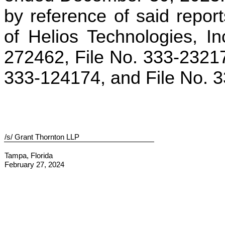
by reference of said report
of Helios Technologies, I
272462, File No. 333-23217
333-124174, and File No. 
/s/ Grant Thornton LLP
Tampa, Florida
February 27, 2024