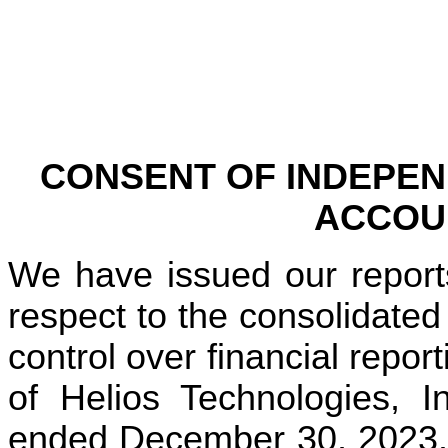
CONSENT OF INDEPEN
ACCOU
We have issued our reports
respect to the consolidated 
control over financial repor
of Helios Technologies, I
ended December 30, 2023. W