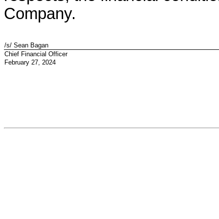
Company.
/s/ Sean Bagan
Chief Financial Officer
February 27, 2024