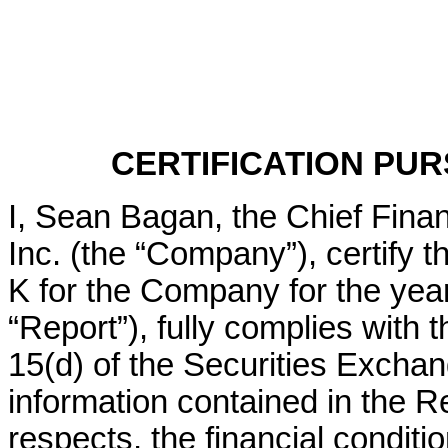
CERTIFICATION PURS
I, Sean Bagan, the Chief Financ
Inc. (the “Company”), certify t
K for the Company for the yea
“Report”), fully complies with 
15(d) of the Securities Exchang
information contained in the Rep
respects, the financial conditio