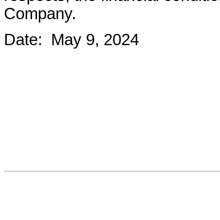
Company.
Date:  May 9, 2024