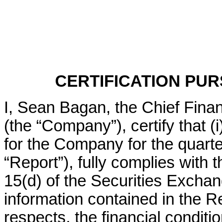
CERTIFICATION PURS
I, Sean Bagan, the Chief Financ
(the “Company”), certify that (
for the Company for the quart
“Report”), fully complies with 
15(d) of the Securities Exchang
information contained in the Rep
respects, the financial conditio