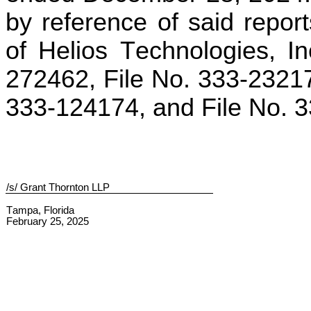
by reference of said report
of Helios Technologies, I
272462, File No. 333-23217
333-124174, and File No. 
/s/ Grant Thornton LLP
Tampa, Florida
February 25, 2025