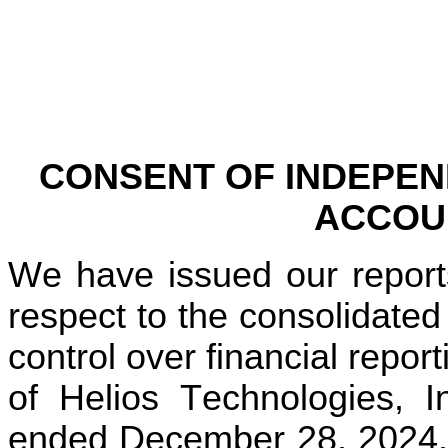
CONSENT OF INDEPEN
ACCOU
We have issued our reports
respect to the consolidated 
control over financial repor
of Helios Technologies, I
ended December 28, 2024. W