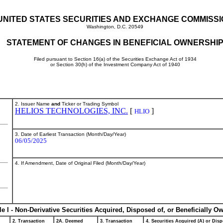
UNITED STATES SECURITIES AND EXCHANGE COMMISS
Washington, D.C. 20549
STATEMENT OF CHANGES IN BENEFICIAL OWNERSHI
Filed pursuant to Section 16(a) of the Securities Exchange Act of 1934
or Section 30(h) of the Investment Company Act of 1940
2. Issuer Name
and
Ticker or Trading Symbol
HELIOS TECHNOLOGIES, INC.
[
]
HLIO
3. Date of Earliest Transaction (Month/Day/Year)
06/05/2025
4. If Amendment, Date of Original Filed (Month/Day/Year)
le I - Non-Derivative Securities Acquired, Disposed of, or Beneficially O
2. Transaction
2A. Deemed
3. Transaction
4. Securities Acquired (A) or Disp