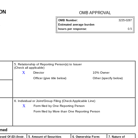
ION
OMB APPROVAL
OMB Number:
3235-0287
Estimated average burden
P
hours per response:
0.5
5. Relationship of Reporting Person(s) to Issuer
(Check all applicable)
X
Director
10% Owner
Officer (give title below)
Other (specify below)
6. Individual or Joint/Group Filing (Check Applicable Line)
X
Form filed by One Reporting Person
Form filed by More than One Reporting Person
wned
osed Of (D) (Instr.
5. Amount of Securities
6. Ownership Form:
7. Nature of