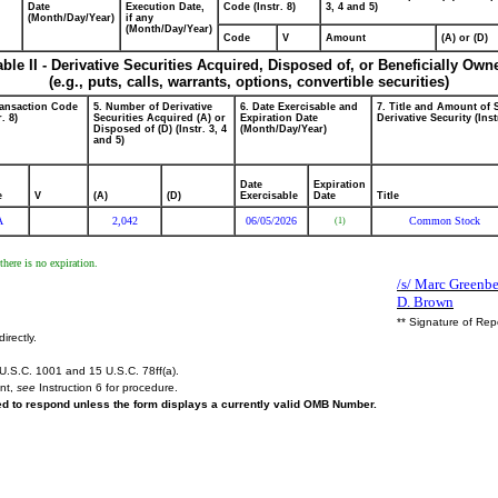
Date
Execution Date,
Code (Instr. 8)
3, 4 and 5)
(Month/Day/Year)
if any
(Month/Day/Year)
Code
V
Amount
(A) or (D)
able II - Derivative Securities Acquired, Disposed of, or Beneficially Own
(e.g., puts, calls, warrants, options, convertible securities)
ransaction Code
5. Number of Derivative
6. Date Exercisable and
7. Title and Amount of 
r. 8)
Securities Acquired (A) or
Expiration Date
Derivative Security (Inst
Disposed of (D) (Instr. 3, 4
(Month/Day/Year)
and 5)
Date
Expiration
e
V
(A)
(D)
Exercisable
Date
Title
A
2,042
06/05/2026
Common Stock
(1)
here is no expiration.
/s/ Marc Greenbe
D. Brown
** Signature of Rep
irectly.
U.S.C. 1001 and 15 U.S.C. 78ff(a).
ent,
see
Instruction 6 for procedure.
red to respond unless the form displays a currently valid OMB Number.