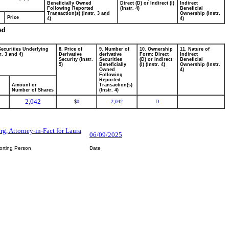
Beneficially Owned
Direct (D) or Indirect (I)
Indirect
Following Reported
(Instr. 4)
Beneficial
Transaction(s) (Instr. 3 and
Ownership (Instr.
Price
4)
4)
ed
Securities Underlying
8. Price of
9. Number of
10. Ownership
11. Nature of
r. 3 and 4)
Derivative
derivative
Form: Direct
Indirect
Security (Instr.
Securities
(D) or Indirect
Beneficial
5)
Beneficially
(I) (Instr. 4)
Ownership (Instr.
Owned
4)
Following
Reported
Amount or
Transaction(s)
Number of Shares
(Instr. 4)
2,042
0
2,042
D
$
rg, Attorney-in-Fact for Laura
06/09/2025
orting Person
Date