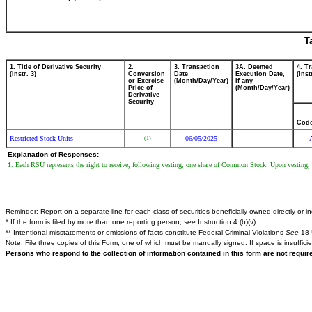
T
1. Title of Derivative Security
2.
3. Transaction
3A. Deemed
4. T
(Instr. 3)
Conversion
Date
Execution Date,
(Inst
or Exercise
(Month/Day/Year)
if any
Price of
(Month/Day/Year)
Derivative
Security
Cod
Restricted Stock Units
06/05/2025
(1)
Explanation of Responses:
1. Each RSU represents the right to receive, following vesting, one share of Common Stock. Upon vesting, t
Reminder: Report on a separate line for each class of securities beneficially owned directly or ind
* If the form is filed by more than one reporting person,
see
Instruction 4 (b)(v).
** Intentional misstatements or omissions of facts constitute Federal Criminal Violations
See
18 
Note: File three copies of this Form, one of which must be manually signed. If space is insuffici
Persons who respond to the collection of information contained in this form are not requi