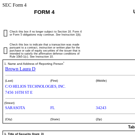
SEC Form 4
FORM 4
Check this box if no longer subject to Section 16. Form 4
or Form 5 obligations may continue.
See
Instruction 1(b).
Check this box to indicate that a transaction was made
pursuant to a contract, instruction or written plan for the
purchase or sale of equity securities of the issuer that is
intended to satisfy the affirmative defense conditions of
Rule 10b5-1(c). See Instruction 10.
*
1. Name and Address of Reporting Person
Brown Laura D
(Last)
(First)
(Middle)
C/O HELIOS TECHNOLOGIES, INC.
7456 16TH ST E
(Street)
SARASOTA
FL
34243
(City)
(State)
(Zip)
Tab
1. Title of Security (Instr. 3)