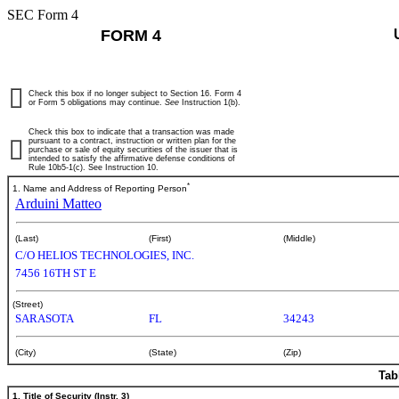
SEC Form 4
FORM 4
Check this box if no longer subject to Section 16. Form 4
or Form 5 obligations may continue.
See
Instruction 1(b).
Check this box to indicate that a transaction was made
pursuant to a contract, instruction or written plan for the
purchase or sale of equity securities of the issuer that is
intended to satisfy the affirmative defense conditions of
Rule 10b5-1(c). See Instruction 10.
*
1. Name and Address of Reporting Person
Arduini Matteo
(Last)
(First)
(Middle)
C/O HELIOS TECHNOLOGIES, INC.
7456 16TH ST E
(Street)
SARASOTA
FL
34243
(City)
(State)
(Zip)
Tab
1. Title of Security (Instr. 3)