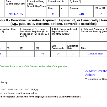
Date
Execution Date,
Code (Instr. 8)
3, 4 and 5)
(Month/Day/Year)
if any
(Month/Day/Year)
Code
V
Amount
(A) or (D)
09/11/2025
748
A
M
able II - Derivative Securities Acquired, Disposed of, or Beneficially Own
(e.g., puts, calls, warrants, options, convertible securities)
ransaction Code
5. Number of Derivative
6. Date Exercisable and
7. Title and Amount of 
r. 8)
Securities Acquired (A) or
Expiration Date
Derivative Security (Inst
Disposed of (D) (Instr. 3, 4
(Month/Day/Year)
and 5)
Date
Expiration
e
V
(A)
(D)
Exercisable
Date
Title
M
748
Common Stock
(2)
(2)
 Common Stock on each of the first two anniversaries of the grant date.
/s/ Marc Greenbe
Arduini
** Signature of Rep
irectly.
U.S.C. 1001 and 15 U.S.C. 78ff(a).
ent,
see
Instruction 6 for procedure.
red to respond unless the form displays a currently valid OMB Number.