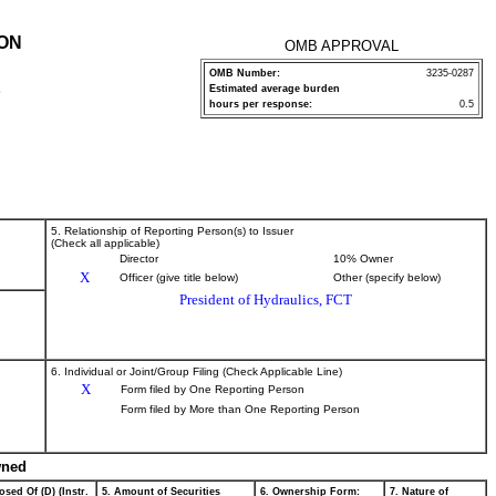
ION
OMB APPROVAL
OMB Number:
3235-0287
Estimated average burden
P
hours per response:
0.5
5. Relationship of Reporting Person(s) to Issuer
(Check all applicable)
Director
10% Owner
X
Officer (give title below)
Other (specify below)
President of Hydraulics, FCT
6. Individual or Joint/Group Filing (Check Applicable Line)
X
Form filed by One Reporting Person
Form filed by More than One Reporting Person
wned
osed Of (D) (Instr.
5. Amount of Securities
6. Ownership Form:
7. Nature of