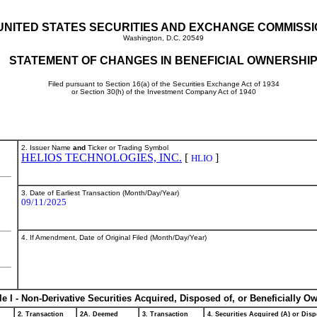
UNITED STATES SECURITIES AND EXCHANGE COMMISS
Washington, D.C. 20549
STATEMENT OF CHANGES IN BENEFICIAL OWNERSHI
Filed pursuant to Section 16(a) of the Securities Exchange Act of 1934
or Section 30(h) of the Investment Company Act of 1940
2. Issuer Name
and
Ticker or Trading Symbol
HELIOS TECHNOLOGIES, INC.
[
]
HLIO
3. Date of Earliest Transaction (Month/Day/Year)
09/11/2025
4. If Amendment, Date of Original Filed (Month/Day/Year)
le I - Non-Derivative Securities Acquired, Disposed of, or Beneficially O
2. Transaction
2A. Deemed
3. Transaction
4. Securities Acquired (A) or Disp