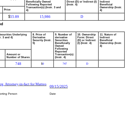
Beneficially Owned
Direct (D) or Indirect (I)
Indirect
Following Reported
(Instr. 4)
Beneficial
Transaction(s) (Instr. 3 and
Ownership (Instr.
Price
4)
4)
$
55.89
15,986
D
ed
Securities Underlying
8. Price of
9. Number of
10. Ownership
11. Nature of
r. 3 and 4)
Derivative
derivative
Form: Direct
Indirect
Security (Instr.
Securities
(D) or Indirect
Beneficial
5)
Beneficially
(I) (Instr. 4)
Ownership (Instr.
Owned
4)
Following
Reported
Amount or
Transaction(s)
Number of Shares
(Instr. 4)
748
0
747
D
$
rg, Attorney-in-fact for Matteo
09/15/2025
orting Person
Date