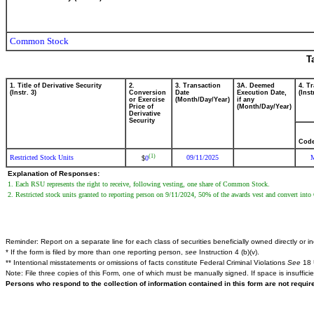
Common Stock
T
1. Title of Derivative Security
2.
3. Transaction
3A. Deemed
4. T
(Instr. 3)
Conversion
Date
Execution Date,
(Inst
or Exercise
(Month/Day/Year)
if any
Price of
(Month/Day/Year)
Derivative
Security
Cod
(1)
Restricted Stock Units
09/11/2025
0
$
Explanation of Responses:
1. Each RSU represents the right to receive, following vesting, one share of Common Stock.
2. Restricted stock units granted to reporting person on 9/11/2024, 50% of the awards vest and convert into
Reminder: Report on a separate line for each class of securities beneficially owned directly or ind
* If the form is filed by more than one reporting person,
see
Instruction 4 (b)(v).
** Intentional misstatements or omissions of facts constitute Federal Criminal Violations
See
18 
Note: File three copies of this Form, one of which must be manually signed. If space is insuffici
Persons who respond to the collection of information contained in this form are not requi