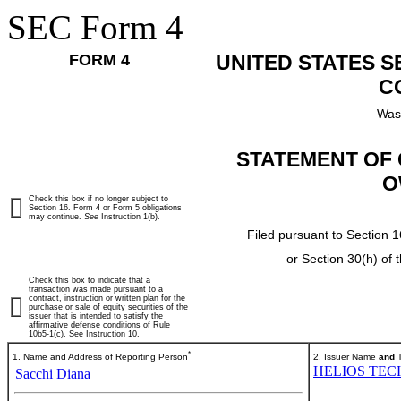
SEC Form 4
FORM 4
UNITED STATES 
C
Was
STATEMENT OF 
O
Check this box if no longer subject to
Section 16. Form 4 or Form 5 obligations
may continue.
See
Instruction 1(b).
Filed pursuant to Section 1
or Section 30(h) of
Check this box to indicate that a
transaction was made pursuant to a
contract, instruction or written plan for the
purchase or sale of equity securities of the
issuer that is intended to satisfy the
affirmative defense conditions of Rule
10b5-1(c). See Instruction 10.
*
1. Name and Address of Reporting Person
2. Issuer Name
and
T
HELIOS TEC
Sacchi Diana