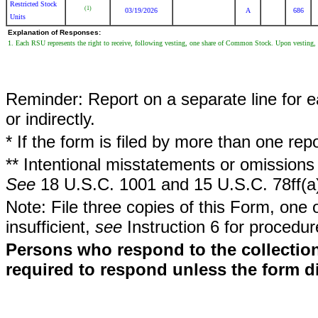
Restricted Stock
(1)
03/19/2026
A
686
Units
Explanation of Responses:
1. Each RSU represents the right to receive, following vesting, one share of Common Stock. Upon vesting, t
Reminder: Report on a separate line for ea
or indirectly.
* If the form is filed by more than one re
** Intentional misstatements or omissions 
See
18 U.S.C. 1001 and 15 U.S.C. 78ff(a
Note: File three copies of this Form, one 
insufficient,
see
Instruction 6 for procedur
Persons who respond to the collection
required to respond unless the form d