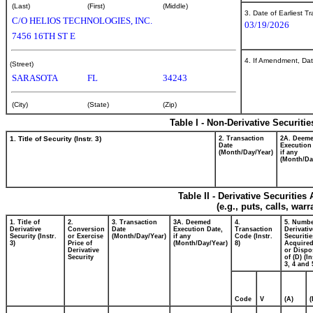
(Last)
(First)
(Middle)
3. Date of Earliest T
C/O HELIOS TECHNOLOGIES, INC.
03/19/2026
7456 16TH ST E
4. If Amendment, Dat
(Street)
SARASOTA
FL
34243
(City)
(State)
(Zip)
Table I - Non-Derivative Securiti
1. Title of Security (Instr. 3)
2. Transaction
2A. Deem
Date
Execution
(Month/Day/Year)
if any
(Month/Da
Table II - Derivative Securitie
(e.g., puts, calls, war
1. Title of
2.
3. Transaction
3A. Deemed
4.
5. Numbe
Derivative
Conversion
Date
Execution Date,
Transaction
Derivativ
Security (Instr.
or Exercise
(Month/Day/Year)
if any
Code (Instr.
Securitie
3)
Price of
(Month/Day/Year)
8)
Acquired
Derivative
or Dispo
Security
of (D) (In
3, 4 and 
Code
V
(A)
(