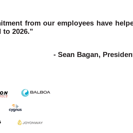
itment from our employees have helped
 to 2026."
- Sean Bagan, Preside