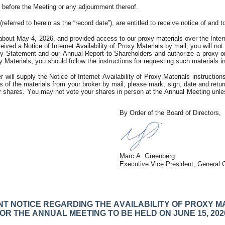
before the Meeting or any adjournment thereof. 
(referred to herein as the “record date”), are entitled to receive notice of an
 about May 4, 2026, and provided access to our proxy materials over the Intern
ved a Notice of Internet Availability of Proxy Materials by mail, you will not r
xy Statement and our Annual Report to Shareholders and authorize a proxy onlin
 Materials, you should follow the instructions for requesting such materials inc
r will supply the Notice of Internet Availability of Proxy Materials instruct
 of the materials from your broker by mail, please mark, sign, date and return
 shares. You may not vote your shares in person at the Annual Meeting unless
By Order of the Board of Directors,
Marc A. Greenberg
Executive Vice President, General 
T NOTICE REGARDING THE AVAILABILITY OF PROXY M
OR THE ANNUAL MEETING TO BE HELD ON JUNE 15, 202