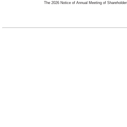
The 2026 Notice of Annual Meeting of Shareholders