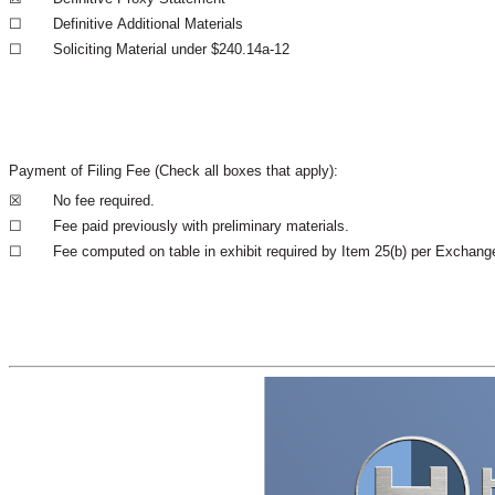
☐
Definitive Additional Materials
☐
Soliciting Material under $240.14a-12
Payment of Filing Fee (Check all boxes that apply):
☒
No fee required.
☐
Fee paid previously with preliminary materials.
☐
Fee computed on table in exhibit required by Item 25(b) per Exchange