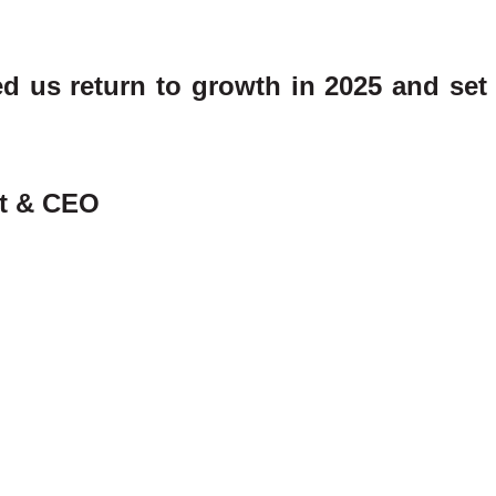
 us return to growth in 2025 and set 
nt & CEO