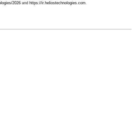
ologies/2026
 and 
https://ir.heliostechnologies.com
.