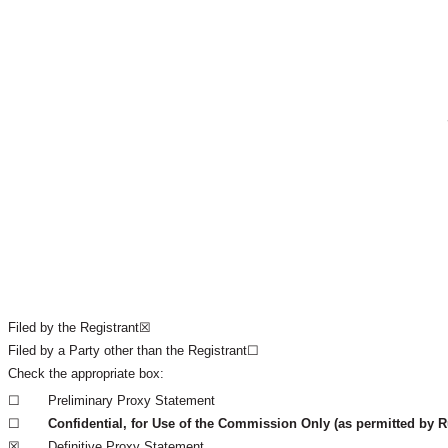
Filed by the Registrant☒
Filed by a Party other than the Registrant☐
Check the appropriate box: 	
☐
Preliminary Proxy Statement
☐
Confidential, for Use of the Commission Only (as permitted by Ru
☒
Definitive Proxy Statement