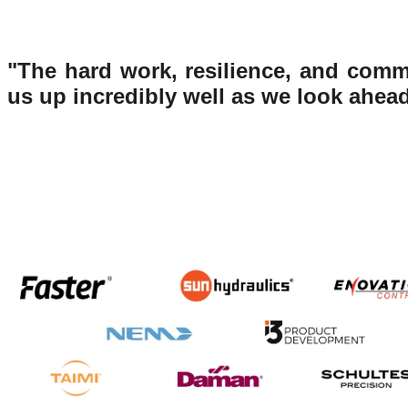
"The hard work, resilience, and comm
us up incredibly well as we look ahead