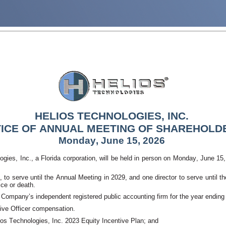
HELIOS TECHNOLOGIES, INC.
ICE OF ANNU
AL MEETING OF SHAREHOLD
Monday, June 15, 2026
gies, Inc., a Florida corporation, will be held in person on Monday, June 15
d, to serve until the Annual Meeting in 2029, and one director to serve until 
ice or death. 
 Company’s independent registered public accounting firm for the year ending
ve Officer compensation. 
os Technologies, Inc. 2023 Equity Incentive Plan; and