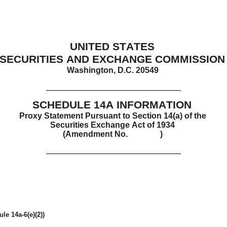
UNITED STATES
SECURITIES AND EXCHANGE COMMISSION
Washington, D.C. 20549
SCHEDULE 14A
 INFORMATION
Proxy Statement Pursuant to Section 14(a) of the
Securities Exchange Act of 1934
(Amendment No.    )
le 14a-6(e)(2))