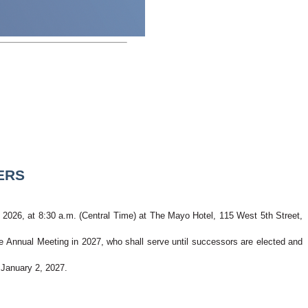
ERS
, 2026, at 8:30 a.m. (Central Time) at The Mayo Hotel, 115 West 5th Street, 
the Annual Meeting in 2027, who shall serve until successors are elected and 
 January 2, 2027. 