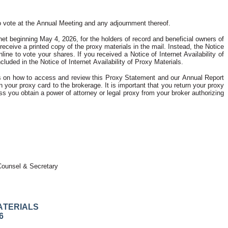
d to vote at the Annual Meeting and any adjournment thereof.
et beginning May 4, 2026, for the holders of record and beneficial owners of 
eceive a printed copy of the proxy materials in the mail. Instead, the Notice 
e to vote your shares. If you received a Notice of Internet Availability of 
luded in the Notice of Internet Availability of Proxy Materials.
ions on how to access and review this Proxy Statement and our Annual Report 
 your proxy card to the brokerage. It is important that you return your proxy 
 you obtain a power of attorney or legal proxy from your broker authorizing 
Counsel & Secretary
ATERIALS
6