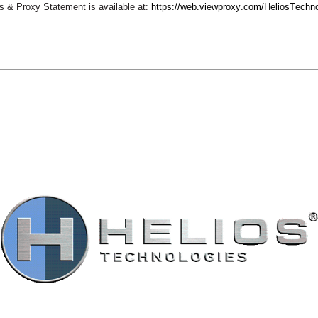
 & Proxy Statement is available at: 
https://web.viewproxy.com/HeliosTechn