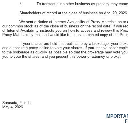
5.
To transact such other business as properly may come 
Shareholders of record at the close of business on April 20, 2026 
We sent a Notice of Internet Availability of Proxy Materials on or
our common stock as of the close of business on the record date. If you recei
of Internet Availability instructs you on how to access and review this Pro
Proxy Materials by mail and would like to receive a printed copy of our Proxy
If your shares are held in street name by a brokerage, your broke
and authorize a proxy online to vote your shares. If you receive paper copies
to the brokerage as quickly as possible so that the brokerage may vote your
you to vote the shares, and you present this power of attorney or proxy.
Sarasota, Florida
May 4, 2026
IMPORTAN
F