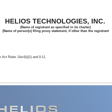
HELIOS TECHNOLOGIES, INC.
(Name of registrant as specified in its charter)
(Name of person(s) filing proxy statement, if other than the registrant
 Act Rules 14a-6(i)(1) and 0-11.