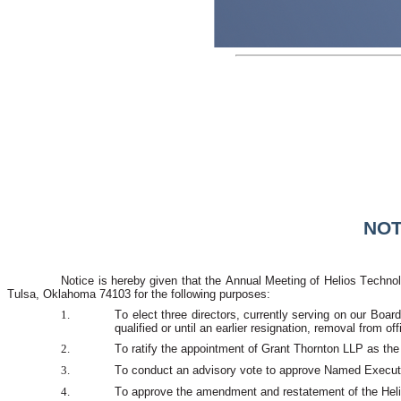
NOT
Notice is hereby given that the Annual Meeting of Helios Technolo
Tulsa, Oklahoma 74103 for the following purposes:
1.
To elect three directors, currently serving on our Boar
qualified or until an earlier resignation, removal from off
2.
To ratify the appointment of Grant Thornton LLP as the
3.
To conduct an advisory vote to approve Named Executi
4.
To approve the amendment and restatement of the Heli