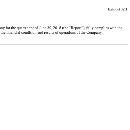
Exhibit 32.1
ny for the quarter ended June 30, 2018 (the “Report”), fully complies with the
, the financial condition and results of operations of the Company.