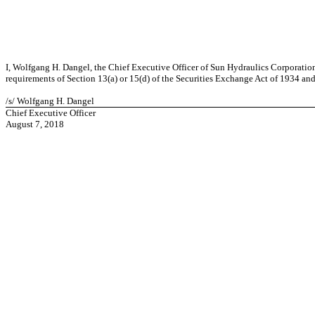
I, Wolfgang H. Dangel, the Chief Executive Officer of Sun Hydraulics Corporation
requirements of Section 13(a) or 15(d) of the Securities Exchange Act of 1934 and (
/s/ Wolfgang H. Dangel
Chief Executive Officer
August 7, 2018