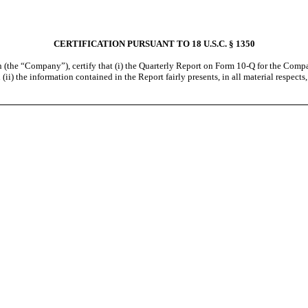
CERTIFICATION PURSUANT TO 18 U.S.C. § 1350
 (the “Company”), certify that (i) the Quarterly Report on Form 10-Q for the Compa
ii) the information contained in the Report fairly presents, in all material respects