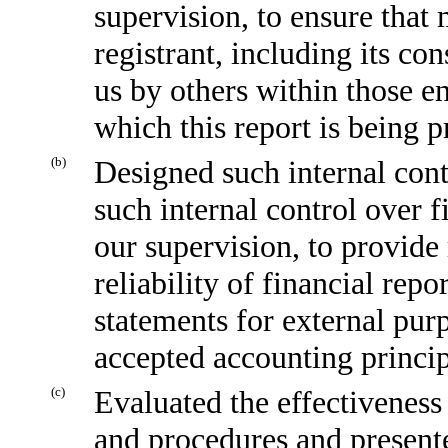
supervision, to ensure that 
registrant, including its co
us by others within those en
which this report is being p
(b)
Designed such internal cont
such internal control over f
our supervision, to provide
reliability of financial repo
statements for external pur
accepted accounting princip
(c)
Evaluated the effectiveness 
and procedures and presente