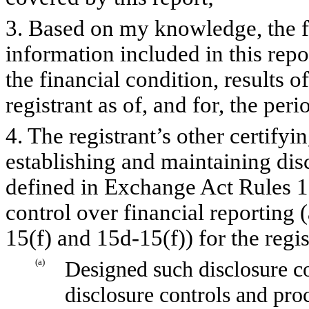
3. Based on my knowledge, the fi
information included in this repor
the financial condition, results o
registrant as of, and for, the peri
4. The registrant’s other certifyi
establishing and maintaining dis
defined in Exchange Act Rules 1
control over financial reporting
15(f) and 15d-15(f)) for the regi
(a)
Designed such disclosure co
disclosure controls and pro