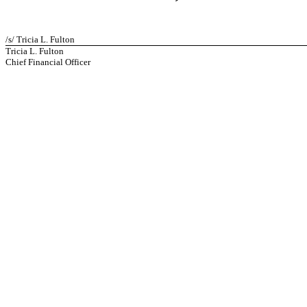
/s/ Tricia L. Fulton
Tricia L. Fulton
Chief Financial Officer