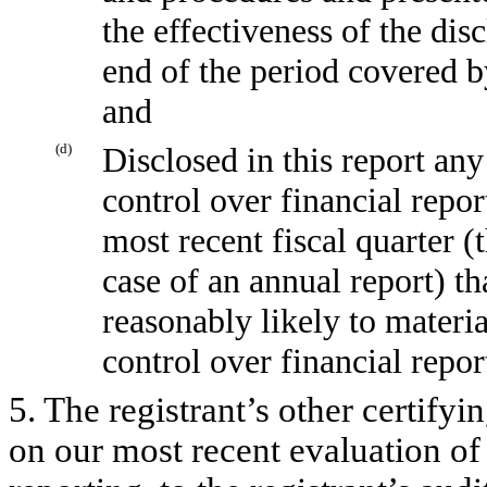
the effectiveness of the dis
end of the period covered b
and
(d)
Disclosed in this report any
control over financial repor
most recent fiscal quarter (t
case of an annual report) tha
reasonably likely to material
control over financial repor
5. The registrant’s other certifyi
on our most recent evaluation of 