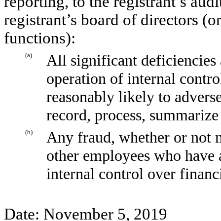
reporting, to the registrant’s aud
registrant’s board of directors (
functions):
(a)
All significant deficiencies
operation of internal contro
reasonably likely to adversel
record, process, summarize 
(b)
Any fraud, whether or not 
other employees who have a s
internal control over financ
Date: November 5, 2019