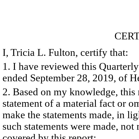
CERT
I, Tricia L. Fulton, certify that:
1. I have reviewed this Quarterl
ended September 28, 2019, of He
2. Based on my knowledge, this 
statement of a material fact or om
make the statements made, in lig
such statements were made, not m
covered by this report;