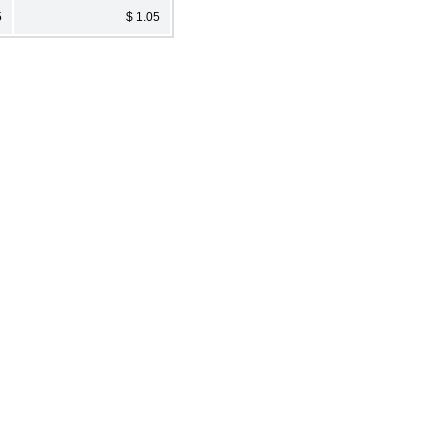
5
$ 1.05