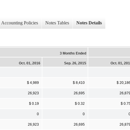
Accounting Policies
Notes Tables
Notes Details
3 Months Ended
Oct. 01, 2016
Sep. 26, 2015
Oct. 01, 20
$ 4,989
$ 8,410
$ 20,18
26,923
26,695
26,87
$ 0.19
$ 0.32
$ 0.7
0
0
26,923
26,695
26,87