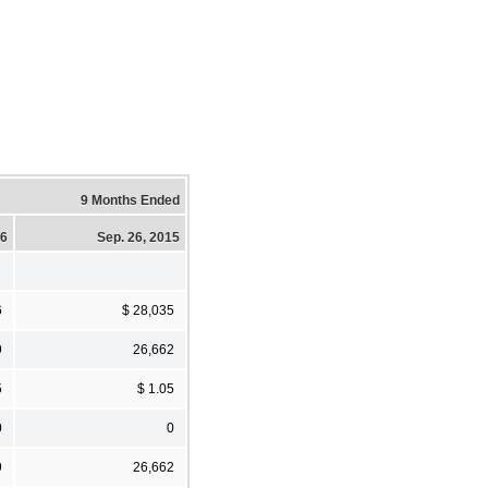
9 Months Ended
16
Sep. 26, 2015
6
$ 28,035
9
26,662
5
$ 1.05
0
0
9
26,662