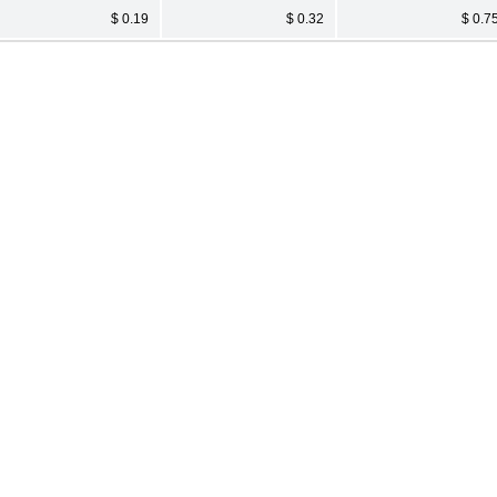
$ 0.19
$ 0.32
$ 0.7