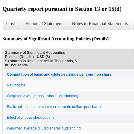
Quarterly report pursuant to Section 13 or 15(d)
Cover
Financial Statements
Notes to Financial Statements
Summary of Significant Accounting Policies (Details)
Summary of Significant Accounting
Policies (Details) - USD ($)
$ / shares in Units, shares in Thousands, $
in Thousands
Computation of basic and diluted earnings per common share
Net income
Weighted average basic shares outstanding
Basic net income per common share (in dollars per share)
Effect of dilutive stock options
Weighted average diluted shares outstanding