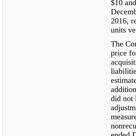
$10 and
Decembe
2016, r
units ve
The Com
price f
acquisit
liabilit
estimate
additio
did not
adjustme
measure
nonrecu
ended 