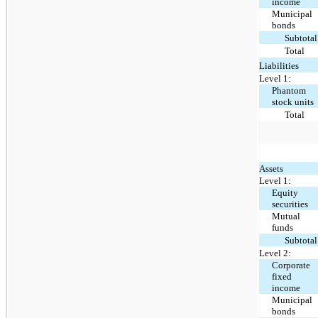
income
Municipal
bonds
Subtotal
Total
Liabilities
Level 1:
Phantom
stock units
Total
Assets
Level 1:
Equity
securities
Mutual
funds
Subtotal
Level 2:
Corporate
fixed
income
Municipal
bonds