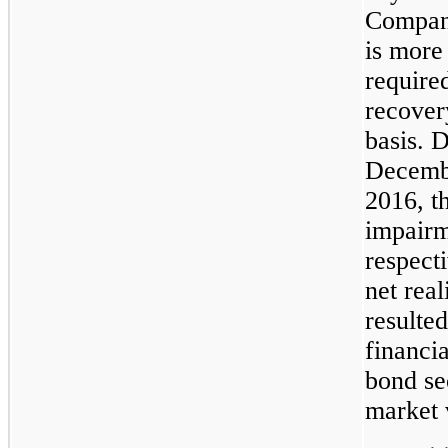
Company’
is more 
required
recover
basis. 
Decembe
2016, t
impairm
respect
net real
resulted
financia
bond sec
market v