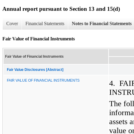
Annual report pursuant to Section 13 and 15(d)
Cover
Financial Statements
Notes to Financial Statements
Fair Value of Financial Instruments
Fair Value of Financial Instruments
Fair Value Disclosures [Abstract]
FAIR VALUE OF FINANCIAL INSTRUMENTS
4. FA
INSTR
The fol
informa
assets a
value on