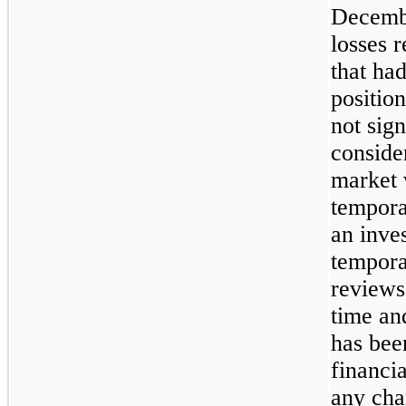
Decembe
losses r
that ha
positio
not sig
consider
market 
tempora
an inve
tempora
reviews
time an
has been
financia
any cha