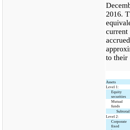
Decembe
2016. T
equival
current
accrued 
approxi
to their
Assets
Level 1:
Equity
securities
Mutual
funds
Subtotal
Level 2:
Corporate
fixed