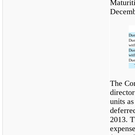
Maturit
Decembe
Due
Due
with
Due 
with
Due 
The Com
directo
units as
deferre
2013. 
expense 