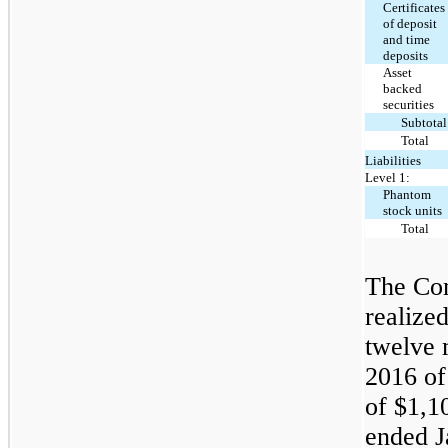
Certificates
of deposit
and time
deposits
Asset
backed
securities
Subtotal
Total
Liabilities
Level 1:
Phantom
stock units
Total
The Com
realize
twelve 
2016 of
of $1,1
ended J