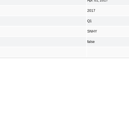
Apr. 01, 2017
2017
Q1
SNHY
false