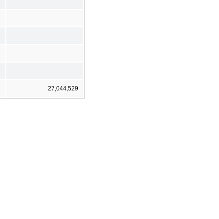
27,044,529