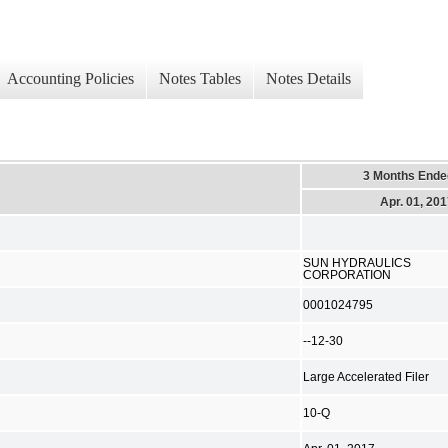
Accounting Policies
Notes Tables
Notes Details
3 Months Ende
Apr. 01, 20
SUN HYDRAULICS
CORPORATION
0001024795
--12-30
Large Accelerated Filer
10-Q