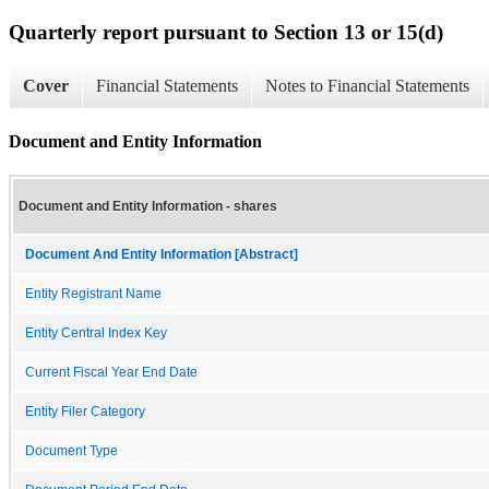
Quarterly report pursuant to Section 13 or 15(d)
Cover
Financial Statements
Notes to Financial Statements
Document and Entity Information
Document and Entity Information - shares
Document And Entity Information [Abstract]
Entity Registrant Name
Entity Central Index Key
Current Fiscal Year End Date
Entity Filer Category
Document Type