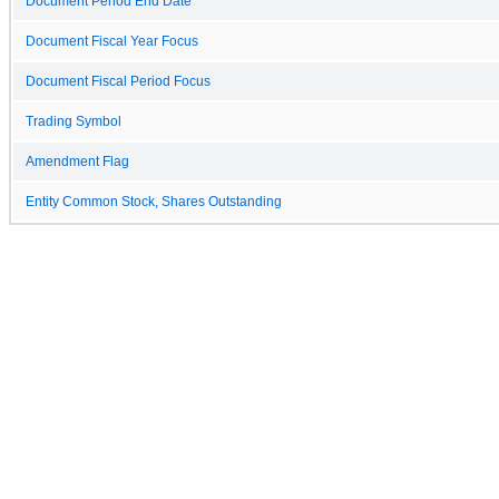
Document Period End Date
Document Fiscal Year Focus
Document Fiscal Period Focus
Trading Symbol
Amendment Flag
Entity Common Stock, Shares Outstanding