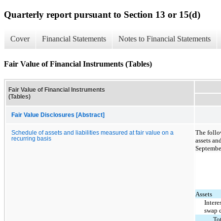
Quarterly report pursuant to Section 13 or 15(d)
Cover
Financial Statements
Notes to Financial Statements
Fair Value of Financial Instruments (Tables)
Fair Value of Financial Instruments
(Tables)
Fair Value Disclosures [Abstract]
The follo
Schedule of assets and liabilities measured at fair value on a
recurring basis
assets and
Septembe
Assets
Intere
swap 
To