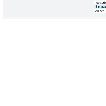
Accreti
Payment
Balance,