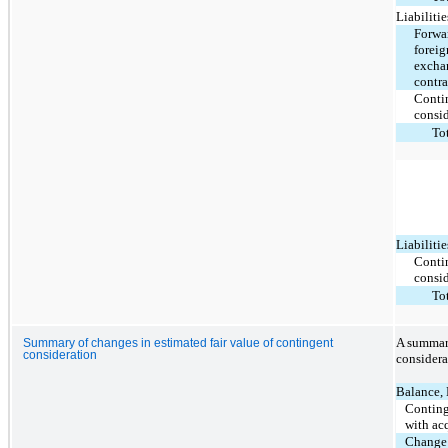
Liabilitie
Forwa
foreig
excha
contra
Conti
consi
To
Liabilitie
Conti
consi
To
A summary
Summary of changes in estimated fair value of contingent
consideration
considera
Balance,
Conting
with acq
Change 