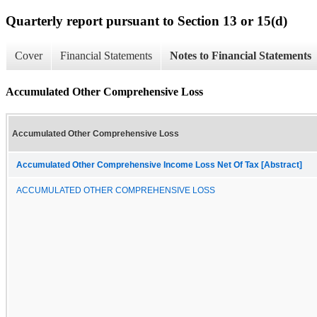
Quarterly report pursuant to Section 13 or 15(d)
Cover
Financial Statements
Notes to Financial Statements
Accumulated Other Comprehensive Loss
Accumulated Other Comprehensive Loss
Accumulated Other Comprehensive Income Loss Net Of Tax [Abstract]
ACCUMULATED OTHER COMPREHENSIVE LOSS