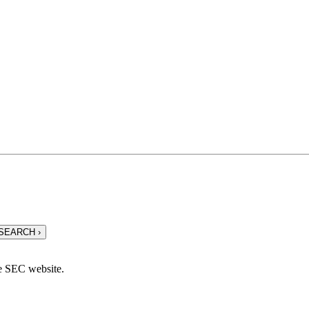
he SEC website.