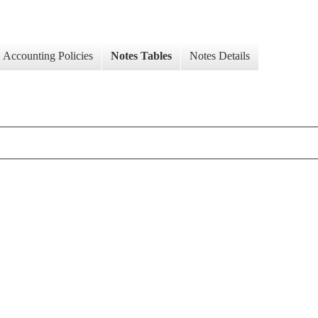
Accounting Policies
Notes Tables
Notes Details