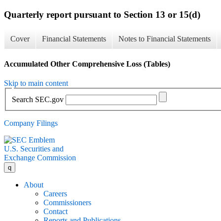
Quarterly report pursuant to Section 13 or 15(d)
Cover
Financial Statements
Notes to Financial Statements
Accumulated Other Comprehensive Loss (Tables)
Skip to main content
Search SEC.gov
Company Filings
U.S. Securities and
Exchange Commission
q
About
Careers
Commissioners
Contact
Reports and Publications