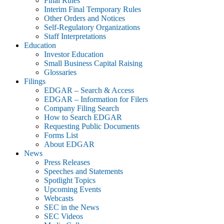
Final Rules
Interim Final Temporary Rules
Other Orders and Notices
Self-Regulatory Organizations
Staff Interpretations
Education
Investor Education
Small Business Capital Raising
Glossaries
Filings
EDGAR – Search & Access
EDGAR – Information for Filers
Company Filing Search
How to Search EDGAR
Requesting Public Documents
Forms List
About EDGAR
News
Press Releases
Speeches and Statements
Spotlight Topics
Upcoming Events
Webcasts
SEC in the News
SEC Videos