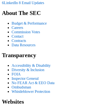
6
LinkedIn
8
Email Updates
About The SEC
Budget & Performance
Careers
Commission Votes
Contact
Contracts
Data Resources
Transparency
Accessibility & Disability
Diversity & Inclusion
FOIA
Inspector General
No FEAR Act & EEO Data
Ombudsman
Whistleblower Protection
Websites