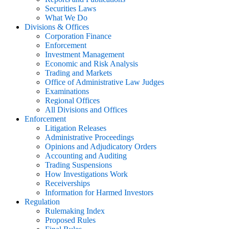
Securities Laws
What We Do
Divisions & Offices
Corporation Finance
Enforcement
Investment Management
Economic and Risk Analysis
Trading and Markets
Office of Administrative Law Judges
Examinations
Regional Offices
All Divisions and Offices
Enforcement
Litigation Releases
Administrative Proceedings
Opinions and Adjudicatory Orders
Accounting and Auditing
Trading Suspensions
How Investigations Work
Receiverships
Information for Harmed Investors
Regulation
Rulemaking Index
Proposed Rules