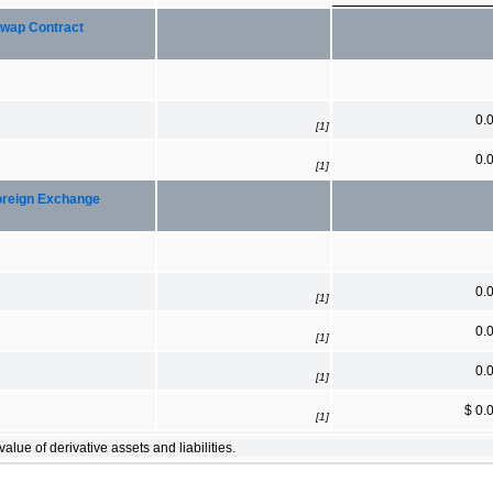
Swap Contract
0.
[1]
0.
[1]
oreign Exchange
0.
[1]
0.
[1]
0.
[1]
$ 0.
[1]
alue of derivative assets and liabilities.