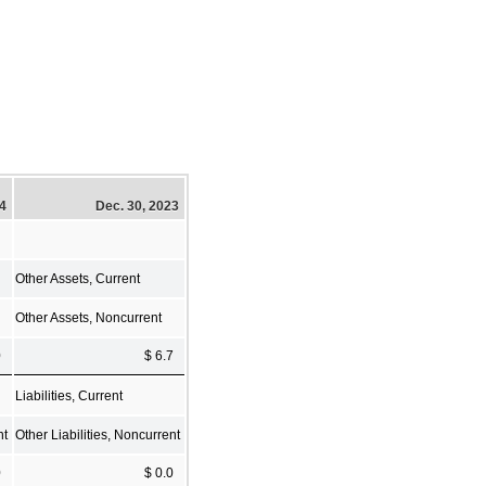
24
Dec. 30, 2023
Other Assets, Current
Other Assets, Noncurrent
0
$ 6.7
Liabilities, Current
nt
Other Liabilities, Noncurrent
0
$ 0.0