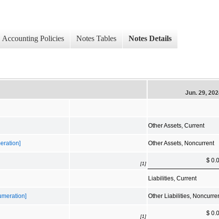
Accounting Policies
Notes Tables
Notes Details
Jun. 29, 20
Other Assets, Current
eration]
Other Assets, Noncurrent
$ 0.
[1]
Liabilities, Current
numeration]
Other Liabilities, Noncurre
$ 0.
[1]