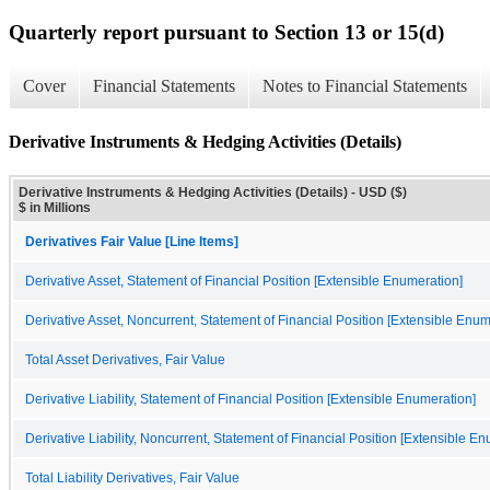
Quarterly report pursuant to Section 13 or 15(d)
Cover
Financial Statements
Notes to Financial Statements
Derivative Instruments & Hedging Activities (Details)
Derivative Instruments & Hedging Activities (Details) - USD ($)
$ in Millions
Derivatives Fair Value [Line Items]
Derivative Asset, Statement of Financial Position [Extensible Enumeration]
Derivative Asset, Noncurrent, Statement of Financial Position [Extensible Enum
Total Asset Derivatives, Fair Value
Derivative Liability, Statement of Financial Position [Extensible Enumeration]
Derivative Liability, Noncurrent, Statement of Financial Position [Extensible E
Total Liability Derivatives, Fair Value