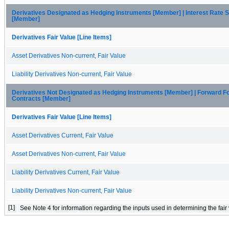
Derivatives Designated as Hedging Instruments [Member] | Interest Rate 
[Member]
Derivatives Fair Value [Line Items]
Asset Derivatives Non-current, Fair Value
Liability Derivatives Non-current, Fair Value
Derivatives Not Designated as Hedging Instruments [Member] | Forward F
Contracts [Member]
Derivatives Fair Value [Line Items]
Asset Derivatives Current, Fair Value
Asset Derivatives Non-current, Fair Value
Liability Derivatives Current, Fair Value
Liability Derivatives Non-current, Fair Value
[1]
 See Note 4 for information regarding the inputs used in determining the fair v