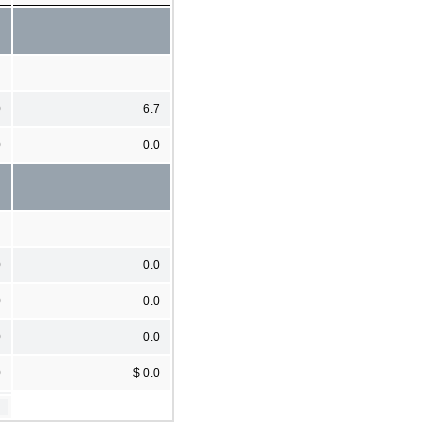
0
6.7
0
0.0
0
0.0
0
0.0
0
0.0
0
$ 0.0