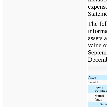
expense
Stateme
The fol
informa
assets a
value o
Septem
Decemb
Assets
Level 1:
Equity
securities
Mutual
funds
Subt