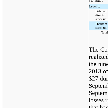
Liabilities
Level 1:
Deferred
director
stock uni
Phantom
stock uni
Total
The Co
realize
the
nin
2013
o
$27
dur
Septem
Septem
losses r
that ha