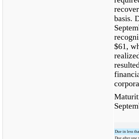
recover
basis. 
Septem
recogni
$61
, wh
realize
resulte
financi
corpora
Maturit
Septem
Due in less th
Due after one 