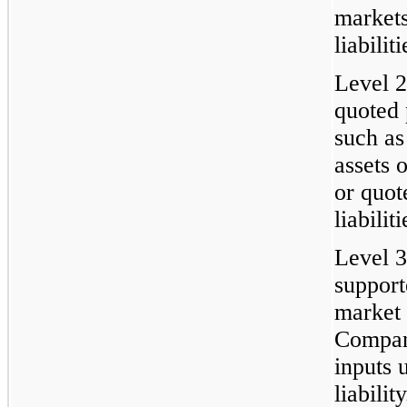
markets
liabiliti
Level 2
quoted 
such as
assets o
or quot
liabilit
Level 3
support
market 
Compan
inputs 
liability