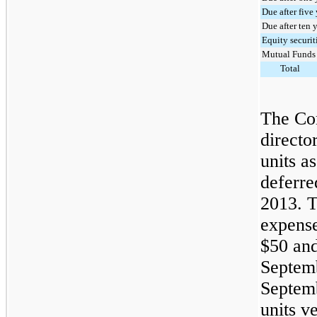
Due after five
Due after ten 
Equity securit
Mutual Funds
Total
The Co
directo
units as
deferre
2013. 
expense 
$50
an
Septem
Septem
units v