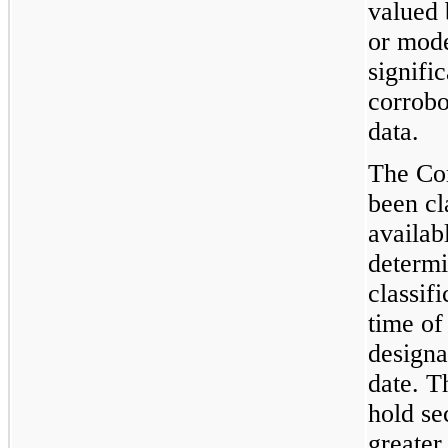
valued 
or mode
signifi
corrobo
data.
The Co
been cl
availab
determi
classifi
time of
designa
date. 
hold se
greater