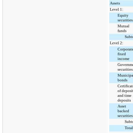
Assets
Level 1:
Equity
securities
Mutual
funds
Subt
Level 2:
Corporat
fixed
income
Governm
securities
Municipa
bonds
Certificat
of deposi
and time
deposits
Asset
backed
securities
Subt
Total