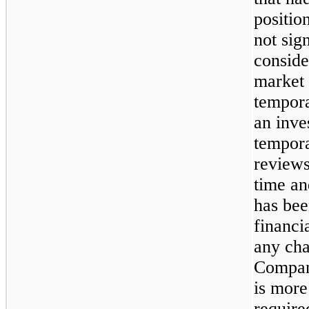
positio
not sig
conside
market 
tempora
an inve
tempor
reviews
time an
has bee
financi
any cha
Company
is more 
require