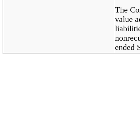
The Com
value a
liabilit
nonrecu
ended