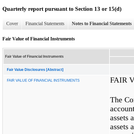
Quarterly report pursuant to Section 13 or 15(d)
Cover
Financial Statements
Notes to Financial Statements
Fair Value of Financial Instruments
Fair Value of Financial Instruments
Fair Value Disclosures [Abstract]
FAIR 
FAIR VALUE OF FINANCIAL INSTRUMENTS
The Com
account
assets 
assets a