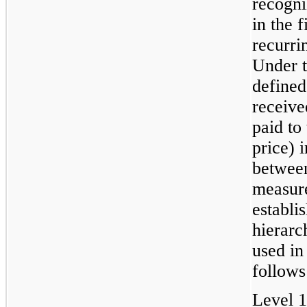
recogni
in the 
recurrin
Under t
defined
receive
paid to 
price) 
between
measur
establis
hierarc
used in
follows
Level 1