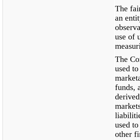
The fai
an enti
observa
use of 
measuri
The Co
used to
marketa
funds, 
derived
markets
liabili
used to
other f