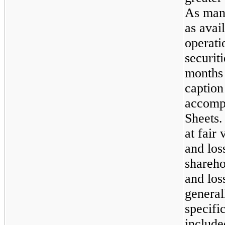
As mana
as avai
operati
securit
months
caption
accomp
Sheets.
at fair
and los
shareho
and los
general
specifi
include