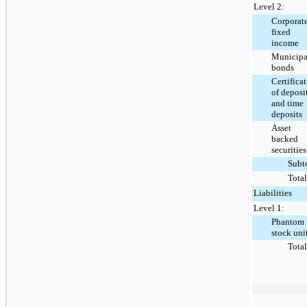
Level 2:
Corporat
fixed
income
Municipa
bonds
Certificat
of deposi
and time
deposits
Asset
backed
securities
Subt
Total
Liabilities
Level 1:
Phantom
stock uni
Total