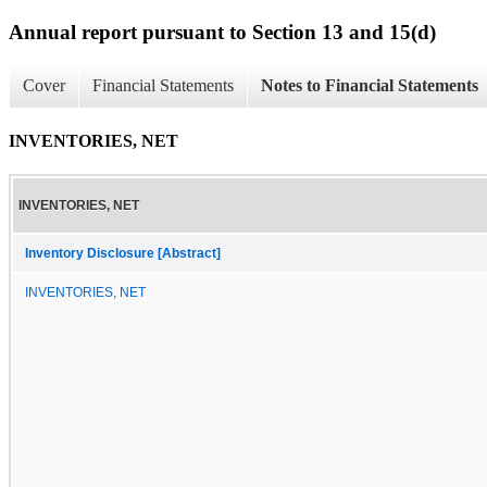
Annual report pursuant to Section 13 and 15(d)
Cover
Financial Statements
Notes to Financial Statements
INVENTORIES, NET
INVENTORIES, NET
Inventory Disclosure [Abstract]
INVENTORIES, NET