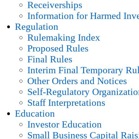
Receiverships
Information for Harmed Inve
Regulation
Rulemaking Index
Proposed Rules
Final Rules
Interim Final Temporary Ru
Other Orders and Notices
Self-Regulatory Organizatio
Staff Interpretations
Education
Investor Education
Small Business Capital Rais