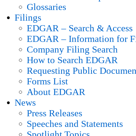
Glossaries
Filings
EDGAR – Search & Access
EDGAR – Information for Fi
Company Filing Search
How to Search EDGAR
Requesting Public Documen
Forms List
About EDGAR
News
Press Releases
Speeches and Statements
Spotlight Topics