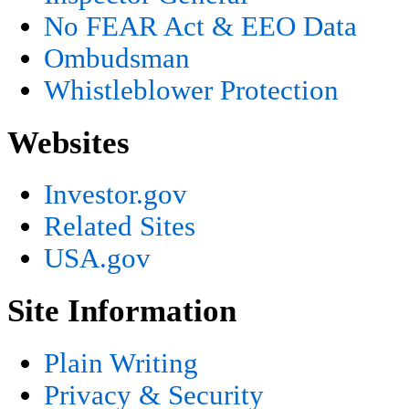
No FEAR Act & EEO Data
Ombudsman
Whistleblower Protection
Websites
Investor.gov
Related Sites
USA.gov
Site Information
Plain Writing
Privacy & Security