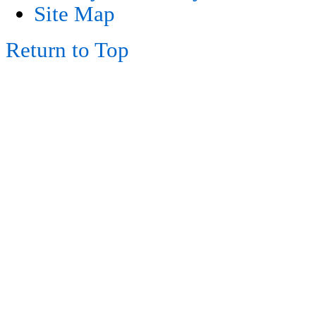
Site Map
Return to Top