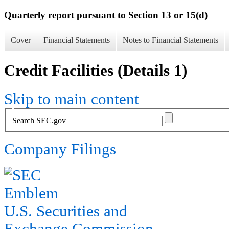
Quarterly report pursuant to Section 13 or 15(d)
Cover
Financial Statements
Notes to Financial Statements
Credit Facilities (Details 1)
Skip to main content
Search SEC.gov
Company Filings
U.S. Securities and
Exchange Commission