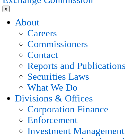
q
About
Careers
Commissioners
Contact
Reports and Publications
Securities Laws
What We Do
Divisions & Offices
Corporation Finance
Enforcement
Investment Management