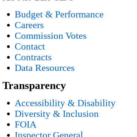
Budget & Performance
Careers
Commission Votes
Contact
Contracts
Data Resources
Transparency
Accessibility & Disability
Diversity & Inclusion
FOIA
Inspector General