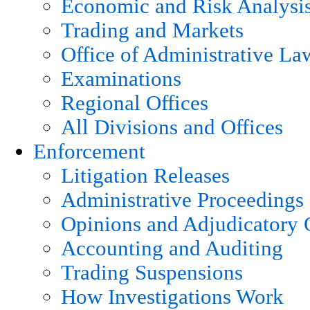
Economic and Risk Analysi
Trading and Markets
Office of Administrative La
Examinations
Regional Offices
All Divisions and Offices
Enforcement
Litigation Releases
Administrative Proceedings
Opinions and Adjudicatory 
Accounting and Auditing
Trading Suspensions
How Investigations Work