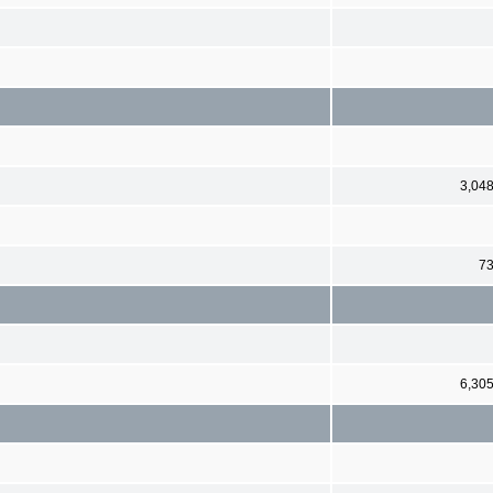
3,04
7
6,30