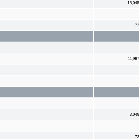
15,04
7
11,99
3,04
7