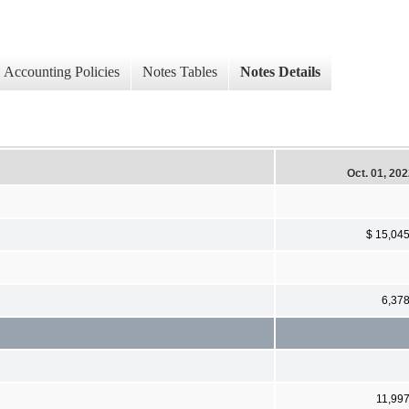
Accounting Policies
Notes Tables
Notes Details
Oct. 01, 20
$ 15,04
6,37
11,99