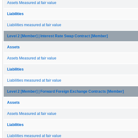
Assets Measured at fair value
Liabilities
Liabilities measured at fair value
Level 2 [Member] | Interest Rate Swap Contract [Member]
Assets
Assets Measured at fair value
Liabilities
Liabilities measured at fair value
Level 2 [Member] | Forward Foreign Exchange Contracts [Member]
Assets
Assets Measured at fair value
Liabilities
Liabilities measured at fair value