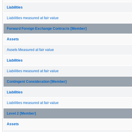
Liabilities
Liabilities measured at fair value
Forward Foreign Exchange Contracts [Member]
Assets
Assets Measured at fair value
Liabilities
Liabilities measured at fair value
Contingent Consideration [Member]
Liabilities
Liabilities measured at fair value
Level 2 [Member]
Assets