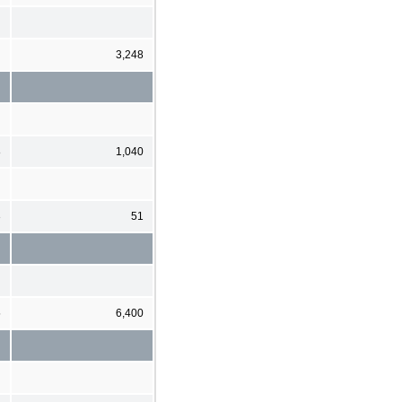
3,248
8
1,040
3
51
5
6,400