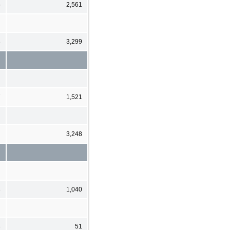
5
2,561
3
3,299
7
1,521
3,248
8
1,040
3
51