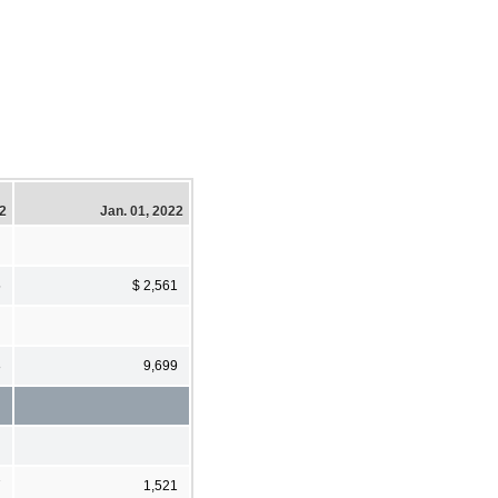
22
Jan. 01, 2022
5
$ 2,561
8
9,699
7
1,521