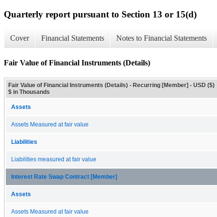
Quarterly report pursuant to Section 13 or 15(d)
Cover
Financial Statements
Notes to Financial Statements
Fair Value of Financial Instruments (Details)
Fair Value of Financial Instruments (Details) - Recurring [Member] - USD ($)
$ in Thousands
Assets
Assets Measured at fair value
Liabilities
Liabilities measured at fair value
Interest Rate Swap Contract [Member]
Assets
Assets Measured at fair value