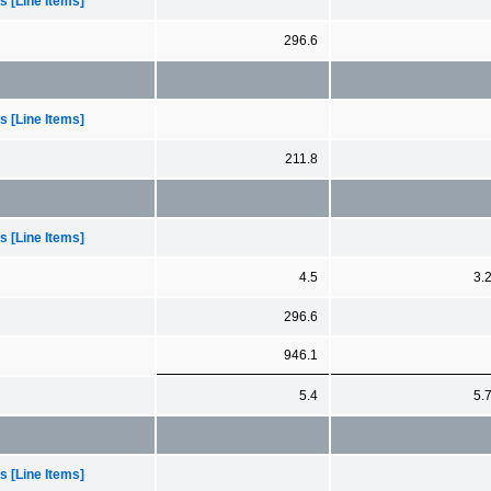
 [Line Items]
296.6
 [Line Items]
211.8
 [Line Items]
4.5
3.
296.6
946.1
5.4
5.
 [Line Items]