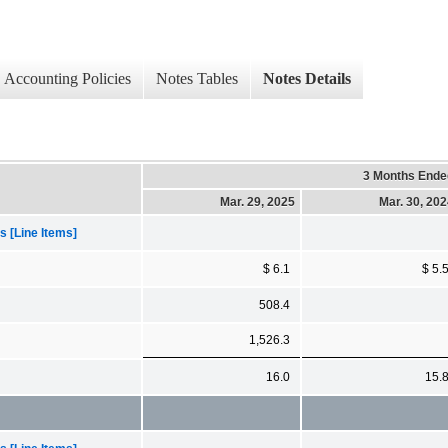
Accounting Policies
Notes Tables
Notes Details
3 Months Ende
Mar. 29, 2025
Mar. 30, 20
 [Line Items]
$ 6.1
$ 5.
508.4
1,526.3
16.0
15.