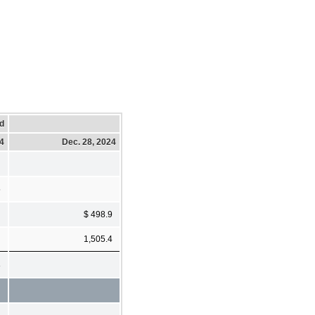
d
24
Dec. 28, 2024
5
$ 498.9
1,505.4
8