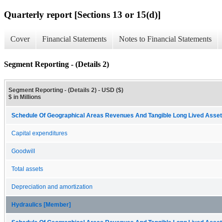
Quarterly report [Sections 13 or 15(d)]
Cover
Financial Statements
Notes to Financial Statements
Segment Reporting - (Details 2)
Segment Reporting - (Details 2) - USD ($)
$ in Millions
Schedule Of Geographical Areas Revenues And Tangible Long Lived Assets
Capital expenditures
Goodwill
Total assets
Depreciation and amortization
Hydraulics [Member]