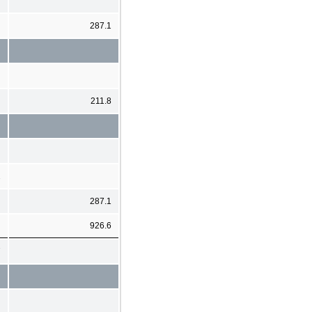
287.1
211.8
2
287.1
926.6
7