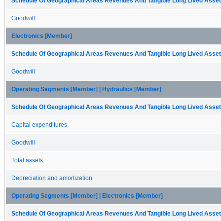
Schedule Of Geographical Areas Revenues And Tangible Long Lived Assets
Goodwill
Electronics [Member]
Schedule Of Geographical Areas Revenues And Tangible Long Lived Assets
Goodwill
Operating Segments [Member] | Hydraulics [Member]
Schedule Of Geographical Areas Revenues And Tangible Long Lived Assets
Capital expenditures
Goodwill
Total assets
Depreciation and amortization
Operating Segments [Member] | Electronics [Member]
Schedule Of Geographical Areas Revenues And Tangible Long Lived Assets