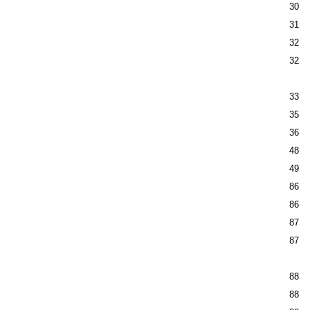
30
31
32
32
33
35
36
48
49
86
86
87
87
88
88