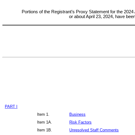
Portions of the Registrant’s Proxy Statement for the 
2024 
or about April 23, 2024, h
ave been 
PART I
Item 1.
Business
Item 1A.
Risk Factors
Item 1B.
Unresolved Staff Comments