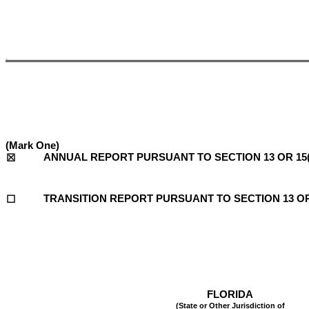
5.un
(Mark One)
ANNUAL REPORT PURSUANT TO SECTION 13 OR 15(
☒
TRANSITION REPORT PURSUANT TO SECTION 13 OR 
☐
FLORIDA
(State or Other Jurisdiction of