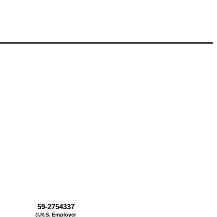
59-2754337
(I.R.S. Employer