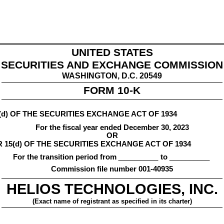
UNITED STATES
SECURITIES AND EXCHANGE COMMISSION
WASHINGTON, D.C. 20549
FORM 
10-K
d) OF THE SECURITIES EXCHANGE ACT OF 1934
For the fiscal year ended 
December 30, 2023
OR
15(d) OF THE SECURITIES EXCHANGE ACT OF 1934
For the transition period from 
 to
 __________
Commission file number 
001-40935
HELIOS TECHNOLOGIES, INC.
(Exact name of registrant as specified in its charter)