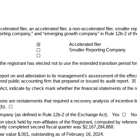
celerated filer, an accelerated filer, a non-accelerated filer, smalle
er reporting company,” and “emerging growth company” in Rule 12b-2 of 
Accelerated filer
☒
Smaller Reporting Company
☐
☐
he registrant has elected not to use the extended transition period fo
eport on and attestation to its management’s assessment of the effectiv
d public accounting firm that prepared or issued its audit report.  
☒
Act, indicate by check mark whether the financial statements of the regis
ons are restatements that required a recovery analysis of incentive-
(b).  ☐
ompany (as defined in Rule 12b-2 of the Exchange Act).   Yes  
☐
    N
n stock held by non-aff
iliates of the Registrant, computed by refere
ently completed second fiscal quarter was $
2,167,284,868
.
r value $.001, outstanding as of February 16, 
2024.