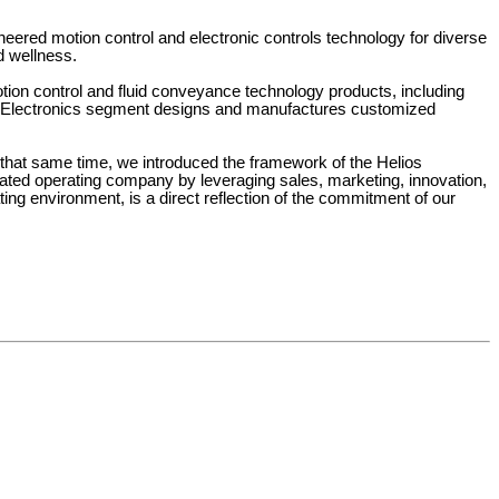
ineered motion control and electronic controls technology for diverse 
d wellness.
n control and fluid conveyance technology products, including 
he Electronics segment designs and manufactures customized 
that same time, we introduced the framework of the Helios 
rated operating company by leveraging sales, marketing, innovation, 
g environment, is a direct reflection of the commitment of our 