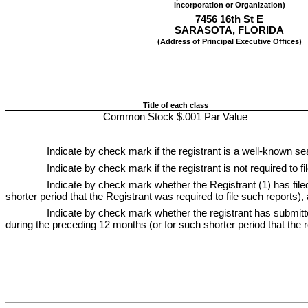
Incorporation or Organization)
7456 16th St E
SARASOTA
, 
FLORIDA
(Address of Principal Executive Offices)
Title of each class
Common Stock $.001 Par Value
Indicate by check mark if the registrant is a well-known sea
Indicate by check mark if the registrant is not required to f
Indicate by check mark whether the Registrant (1) has filed
shorter period that the Registrant was required to file such reports),
Indicate by check mark whether the registrant has submitted
during the preceding 12 months (or for such shorter period that the re