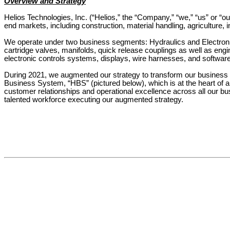
Overview and Strategy
Helios Technologies, Inc. (“Helios,” the “Company,” “we,” “us” or “our
end markets, including construction, material handling, agriculture, 
We operate under two business segments: Hydraulics and Electronic
cartridge valves, manifolds, quick release couplings as well as e
electronic controls systems, displays, wire harnesses, and software 
During 2021, we augmented our strategy to transform our business f
Business System, “HBS” (pictured below), which is at the heart of al
customer relationships and operational excellence across all our bu
talented workforce executing our augmented strategy.