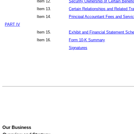
Item 12.
Security Ownership of Certain Benef
Item 13.
Certain Relationships and Related Tr
Item 14.
Principal Accountant Fees and Servi
PART IV
Item 15.
Exhibit and Financial Statement Sch
Item 16.
Form 10-K Summary
Signatures
Our Business