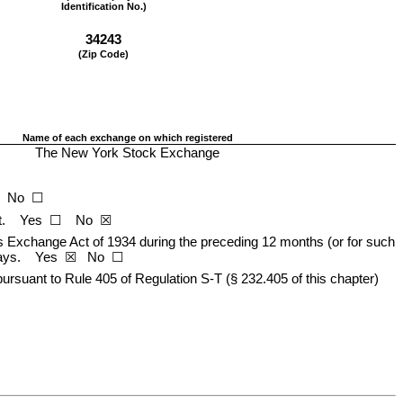
Identification No.)
34243
(Zip Code)
Name of each exchange on which registered
The New York Stock Exchange
   No  ☐
    Yes  ☐    
No
  ☒
ies Exchange Act of 1934 during the preceding 12 months (or for such 
ys.    
Yes
  ☒   No  ☐
ursuant to Rule 405 of Regulation S-T (§ 232.405 of this chapter) 