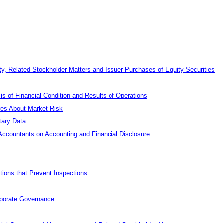
y, Related Stockholder Matters and Issuer Purchases of Equity Securities
 of Financial Condition and Results of Operations
ures About Market Risk
tary Data
ccountants on Accounting and Financial Disclosure
tions that Prevent Inspections
rporate Governance