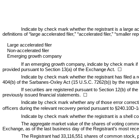
Indicate by check mark whether the registrant is a large ac
definitions of “large accelerated filer,” “accelerated filer,” “small
Large accelerated filer
Non-accelerated filer
Emerging growth company
If an emerging growth company, indicate by check mark if t
provided pursuant to Section 13(a) of the Exchange Act.  ☐
Indicate by check mark whether the registrant has filed a r
404(b) of the Sarbanes-Oxley Act (15 U.S.C. 7262(b)) by the registere
If securities are registered pursuant to Section 12(b) of the 
previously issued financial statements.  
☐
Indicate by check mark whether any of those error correcti
oﬃcers during the relevant recovery period pursuant to §240.10D-1
Indicate by check mark whether the registrant is a shell c
The aggregate market value of the shares of voting commo
Exchange, as of the last business day of the Registrant’s most rec
The Registrant had 
33,116,551
 shares of common stock, pa