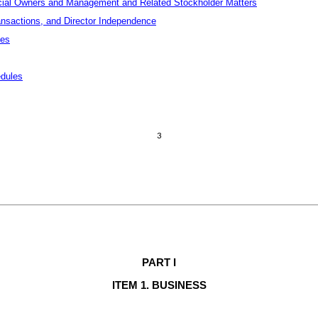
icial Owners and Management and Related Stockholder Matters
ansactions, and Director Independence
ces
edules
3
PART 
I
ITEM 1. BUSINESS