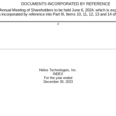
DOCUMENTS INCORPORATED BY REFERENCE
Annual Meeting of Shareholders to be held June 6, 2024, which is ex
incorporated by reference into Part III, Items 10, 11, 12, 13 and 14 
2
Helios Technologies, Inc.
INDEX
For the year ended
December 30, 2023