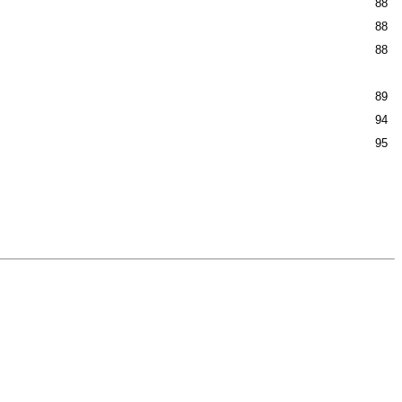
88
88
88
89
94
95