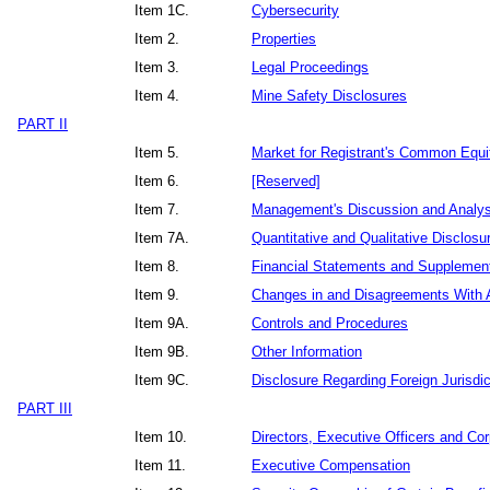
Item 1C.
Cybersecurity
Item 2.
Properties
Item 3.
Legal Proceedings
Item 4.
Mine Safety Disclosures
PART II
Item 5.
Market for Registrant's Common Equit
Item 6.
[Reserved]
Item 7.
Management's Discussion and Analysis
Item 7A.
Quantitative and Qualitative Disclos
Item 8.
Financial Statements and Supplemen
Item 9.
Changes in and Disagreements With A
Item 9A.
Controls and Procedures
Item 9B.
Other Information
Item 9C.
Disclosure Regarding Foreign Jurisdic
PART III
Item 10.
Directors, Executive Officers and Co
Item 11.
Executive Compensation