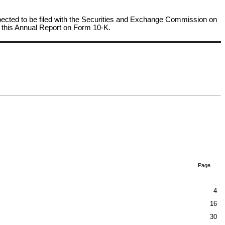
pected to be filed with the Securities and Exchange Commission on 
of this Annual Report on Form 10-K.
Page
4
16
30