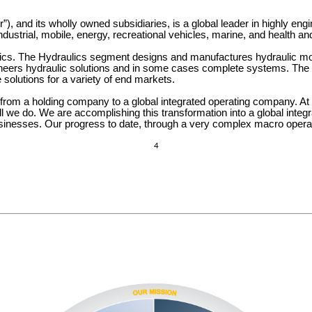
”), and its wholly owned subsidiaries, is a global leader in highly eng
industrial, mobile, energy, recreational vehicles, marine, and health an
s. The Hydraulics segment designs and manufactures hydraulic motio
ngineers hydraulic solutions and in some cases complete systems. T
solutions for a variety of end markets.
rom a holding company to a global integrated operating company. At 
l we do. We are accomplishing this transformation into a global integ
sinesses. Our progress to date, through a very complex macro operatin
4