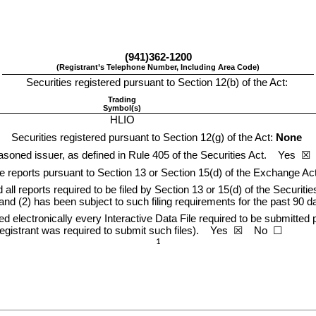
(
941
)
362-1200
(Registrant’s Telephone Number, Including Area Code)
Securities registered pursuant to Section 12(b) of the Act:
Trading
Symbol(s)
HLIO
Securities registered pursuant to Section 12(g) of the Act: 
None
soned issuer, as defined in Rule 405 of the Securities Act.    
Yes
  ☒ 
ile reports pursuant to Section 13 or Section 15(d) of the Exchange Act.
 all reports required to be filed by Section 13 or 15(d) of the Securit
 and (2) has been subject to such filing requirements for the past 90 da
 electronically every Interactive Data File required to be submitted p
gistrant was required to submit such files).    
Yes
  ☒    No  ☐
1