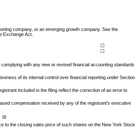
r reporting company, or an emerging growth company. See the 
the Exchange Act.
☐
☐
r complying with any new or revised financial accounting standards 
eness of its internal control over financial reporting under Section 
trant included in the filing reflect the correction of an error to 
based compensation received by any of the registrant’s executive 
o  ☒
nce to the closing sales price of such shares on the New York Stock 