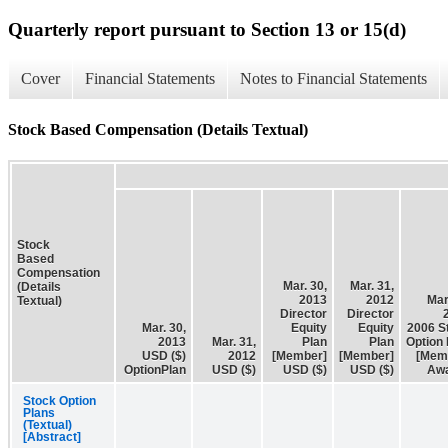
Quarterly report pursuant to Section 13 or 15(d)
Cover
Financial Statements
Notes to Financial Statements
Stock Based Compensation (Details Textual)
Stock
Based
Compensation
Mar. 30,
Mar. 31,
(Details
2013
2012
Mar
Textual)
Director
Director
Mar. 30,
Equity
Equity
2006 S
2013
Mar. 31,
Plan
Plan
Option 
USD ($)
2012
[Member]
[Member]
[Mem
OptionPlan
USD ($)
USD ($)
USD ($)
Aw
Stock Option
Plans
(Textual)
[Abstract]