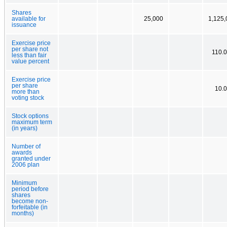
Shares
available for
25,000
1,125,
issuance
Exercise price
per share not
110.
less than fair
value percent
Exercise price
per share
10.
more than
voting stock
Stock options
maximum term
(in years)
Number of
awards
granted under
2006 plan
Minimum
period before
shares
become non-
forfeitable (in
months)