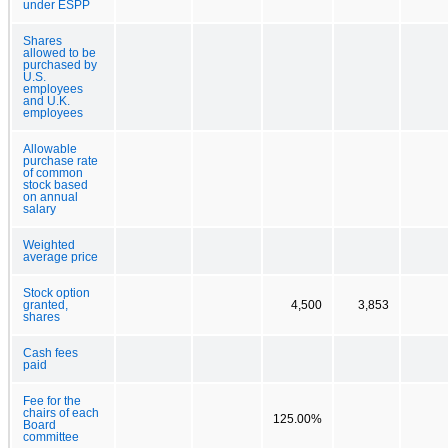
under ESPP
Shares
allowed to be
purchased by
U.S.
employees
and U.K.
employees
Allowable
purchase rate
of common
stock based
on annual
salary
Weighted
average price
Stock option
granted,
4,500
3,853
shares
Cash fees
paid
Fee for the
chairs of each
125.00%
Board
committee