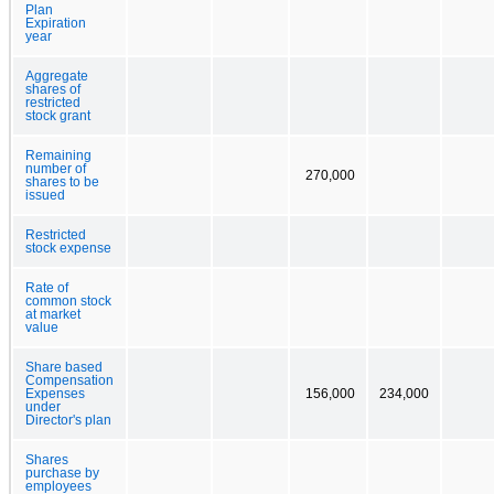
Plan
Expiration
year
Aggregate
shares of
restricted
stock grant
Remaining
number of
270,000
shares to be
issued
Restricted
stock expense
Rate of
common stock
at market
value
Share based
Compensation
Expenses
156,000
234,000
under
Director's plan
Shares
purchase by
employees