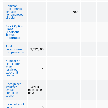
Common
stock shares
for each
500
nonemployee
director
Stock Option
Plans
(Additional
Textual)
[Abstract]
Total
unrecognized
3,132,000
compensation
Number of
plan under
which
2
restricted
stock unit
granted
Recognized
weighted
1 year 3
average
months 29
period (in
days
years)
Deferred stock
units
0