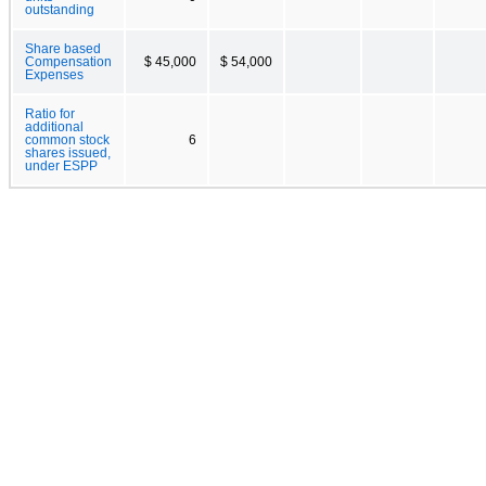
outstanding
Share based
Compensation
$ 45,000
$ 54,000
Expenses
Ratio for
additional
common stock
6
shares issued,
under ESPP