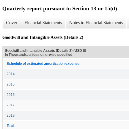
Quarterly report pursuant to Section 13 or 15(d)
Cover
Financial Statements
Notes to Financial Statements
Goodwill and Intangible Assets (Details 2)
Goodwill and Intangible Assets (Details 2) (USD $)
In Thousands, unless otherwise specified
Schedule of estimated amortization expense
2014
2015
2016
2017
2018
Total