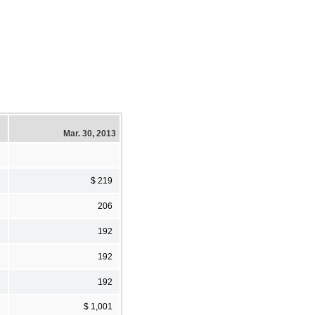
Mar. 30, 2013
$ 219
206
192
192
192
$ 1,001