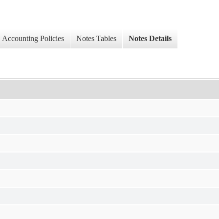
Accounting Policies
Notes Tables
Notes Details