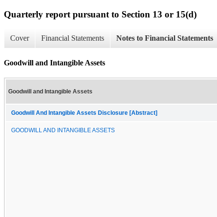
Quarterly report pursuant to Section 13 or 15(d)
Cover
Financial Statements
Notes to Financial Statements
Goodwill and Intangible Assets
Goodwill and Intangible Assets
Goodwill And Intangible Assets Disclosure [Abstract]
GOODWILL AND INTANGIBLE ASSETS