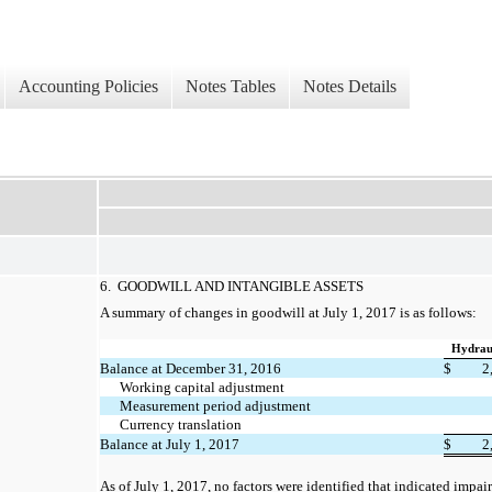
Accounting Policies
Notes Tables
Notes Details
6. GOODWILL AND INTANGIBLE ASSETS
A summary of changes in goodwill at July 1, 2017 is as follows:
Hydraul
Balance at December 31, 2016
$
2
Working capital adjustment
Measurement period adjustment
Currency translation
Balance at July 1, 2017
$
2
As of July 1, 2017,
no
factors were identified that indicated impai