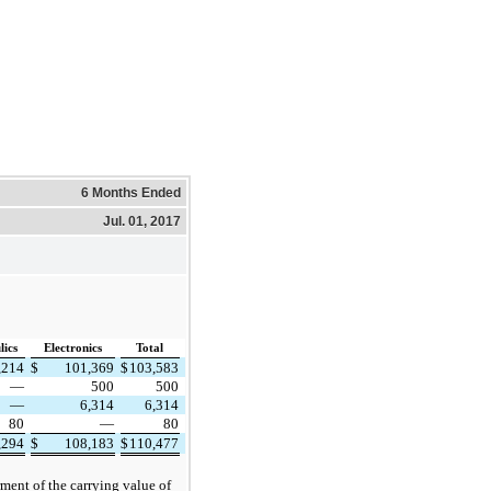
6 Months Ended
Jul. 01, 2017
ics
Electronics
Total
,214
$
101,369
$
103,583
—
500
500
—
6,314
6,314
80
—
80
,294
$
108,183
$
110,477
rment of the carrying value of