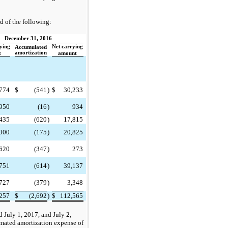
d of the following:
December 31, 2016
ying
Net
carrying
Accumulated
amortization
t
amount
774
$
(541
)
$
30,233
950
(16
)
934
435
(620
)
17,815
000
(175
)
20,825
620
(347
)
273
751
(614
)
39,137
,727
(379
)
3,348
257
$
(2,692
)
$
112,565
 July 1, 2017, and July 2,
imated amortization expense of