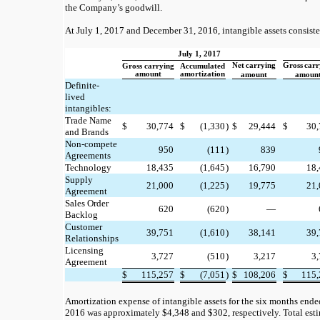
the Company’s goodwill.
At July 1, 2017 and December 31, 2016, intangible assets consiste
July 1, 2017
Net
carrying
Gross
carr
Gross carrying
Accumulated
amount
amortization
amount
amoun
Definite-
lived
intangibles:
Trade Name
$
30,774
$
(1,330
)
$
29,444
$
30,
and Brands
Non-compete
950
(111
)
839
Agreements
Technology
18,435
(1,645
)
16,790
18,
Supply
21,000
(1,225
)
19,775
21,
Agreement
Sales Order
620
(620
)
—
Backlog
Customer
39,751
(1,610
)
38,141
39,
Relationships
Licensing
3,727
(510
)
3,217
3
Agreement
$
115,257
$
(7,051
)
$
108,206
$
115,
Amortization expense of intangible assets for the six months ended
2016 was approximately $4,348 and $302, respectively. Total est