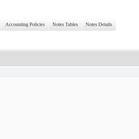
Accounting Policies
Notes Tables
Notes Details