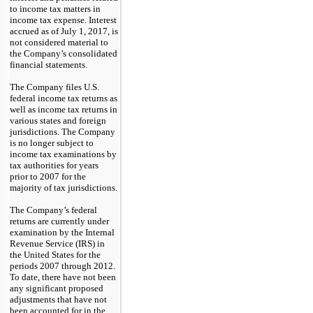
to income tax matters in
income tax expense. Interest
accrued as of July 1, 2017, is
not considered material to
the Company’s consolidated
financial statements.
The Company files U.S.
federal income tax returns as
well as income tax returns in
various states and foreign
jurisdictions. The Company
is no longer subject to
income tax examinations by
tax authorities for years
prior to 2007 for the
majority of tax jurisdictions.
The Company’s federal
returns are currently under
examination by the Internal
Revenue Service (IRS) in
the United States for the
periods 2007 through 2012.
To date, there have not been
any significant proposed
adjustments that have not
been accounted for in the