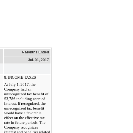
6 Months Ended
Jul. 01, 2017
8. INCOME TAXES
At July 1, 2017, the
Company had an
unrecognized tax benefit of
$3,786 including accrued
interest. If recognized, the
unrecognized tax benefit
would have a favorable
effect on the effective tax
rate in future periods. The
Company recognizes
interest and penalties related