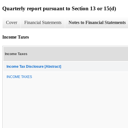
Quarterly report pursuant to Section 13 or 15(d)
Cover
Financial Statements
Notes to Financial Statements
Income Taxes
Income Taxes
Income Tax Disclosure [Abstract]
INCOME TAXES