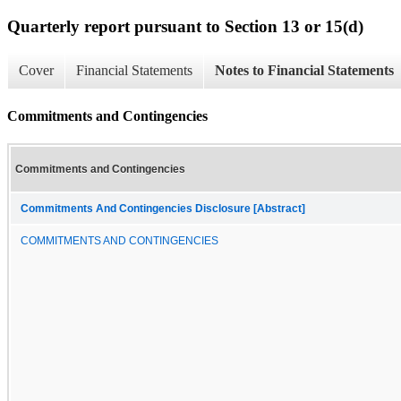
Quarterly report pursuant to Section 13 or 15(d)
Cover
Financial Statements
Notes to Financial Statements
Commitments and Contingencies
Commitments and Contingencies
Commitments And Contingencies Disclosure [Abstract]
COMMITMENTS AND CONTINGENCIES