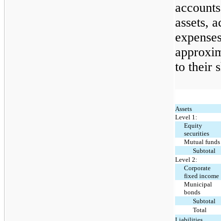
accounts
assets, 
expenses 
approxim
to their 
Assets
Level 1:
Equity
securities
Mutual funds
Subtotal
Level 2:
Corporate
fixed income
Municipal
bonds
Subtotal
Total
Liabilities