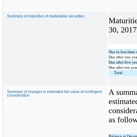
Summary of maturities of marketable securities
Maturiti
30, 2017
Due in less than 
Due after one yea
Due after five ye
Due after ten yea
Total
A summar
Summary of changes in estimated fair value of contingent
consideration
estimate
consider
as follo
Balance at Dece