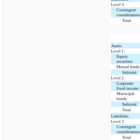
Level 3:
Contingent
consideration
Total
Assets
Level 1:
Equity
securities
Mutual funds
Subtotal
Level 2:
Corporate
fixed income
Municipal
bonds
Subtotal
Total
Liabilities
Level 3:
Contingent
consideration
Total