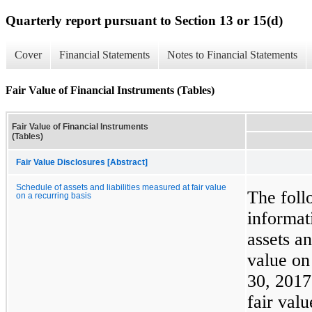
Quarterly report pursuant to Section 13 or 15(d)
Cover
Financial Statements
Notes to Financial Statements
Fair Value of Financial Instruments (Tables)
Fair Value of Financial Instruments
(Tables)
Fair Value Disclosures [Abstract]
Schedule of assets and liabilities measured at fair value
The foll
on a recurring basis
informat
assets an
value on
30, 201
fair val