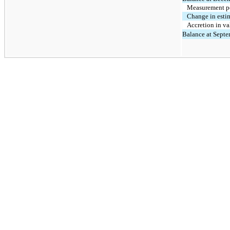
Measurement p
Change in estim
Accretion in va
Balance at Septe