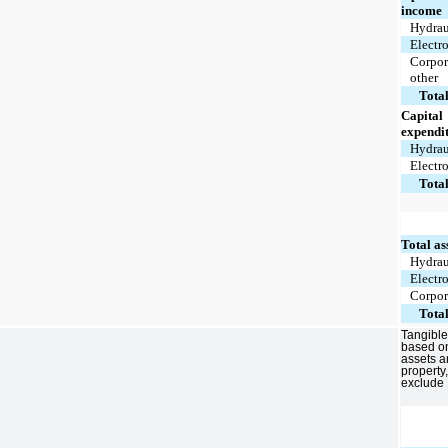
income
Hydrau
Electr
Corpor
other
Tota
Capital
expendi
Hydrau
Electr
Tota
Total as
Hydrau
Electr
Corpor
Tota
Tangible
based on
assets a
property
exclude