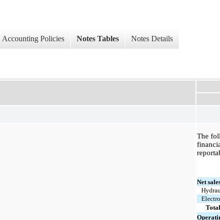
Accounting Policies
Notes Tables
Notes Details
The fol
financi
reporta
Net sale
Hydrau
Electr
Tota
Operati