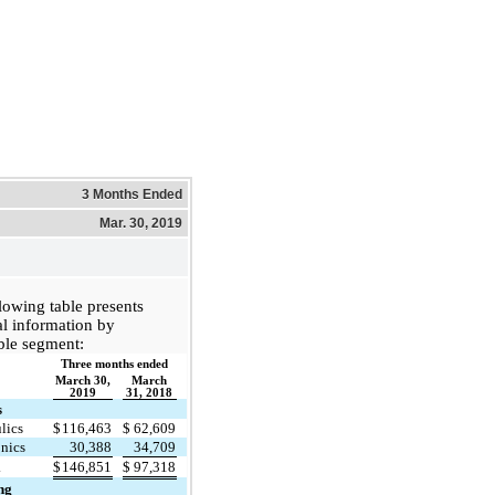
3 Months Ended
Mar. 30, 2019
lowing table presents
al information by
ble segment:
Three months ended
March 30,
March
2019
31, 2018
s
lics
$
116,463
$
62,609
onics
30,388
34,709
l
$
146,851
$
97,318
ng