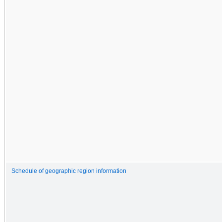
Schedule of geographic region information