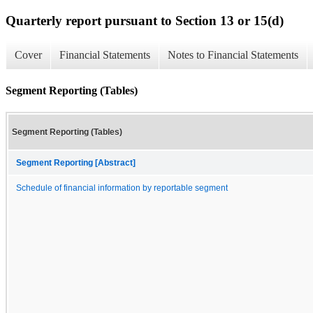
Quarterly report pursuant to Section 13 or 15(d)
Cover
Financial Statements
Notes to Financial Statements
Segment Reporting (Tables)
Segment Reporting (Tables)
Segment Reporting [Abstract]
Schedule of financial information by reportable segment