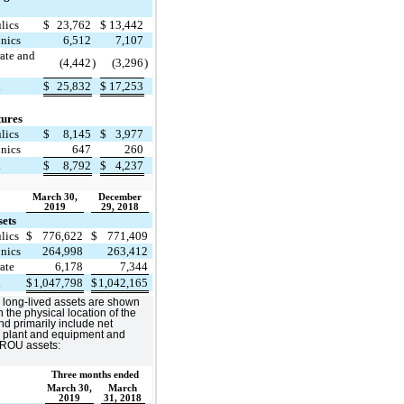
lics
$
23,762
$
13,442
onics
6,512
7,107
ate and
(4,442
)
(3,296
)
l
$
25,832
$
17,253
tures
lics
$
8,145
$
3,977
onics
647
260
l
$
8,792
$
4,237
March 30,
December
2019
29, 2018
sets
lics
$
776,622
$
771,409
onics
264,998
263,412
ate
6,178
7,344
l
$
1,047,798
$
1,042,165
 long-lived assets are shown
 the physical location of the
nd primarily include net
, plant and equipment and
 ROU assets:
Three months ended
March 30,
March
2019
31, 2018