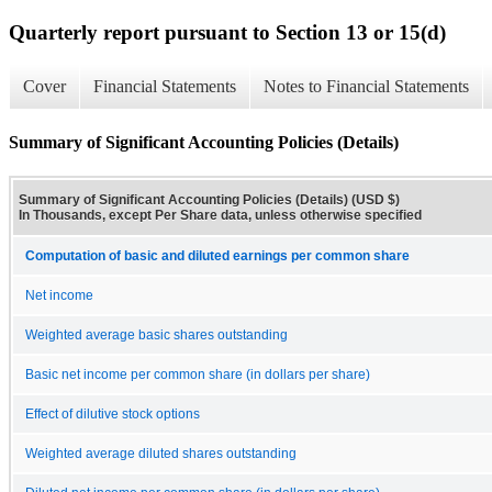
Quarterly report pursuant to Section 13 or 15(d)
Cover
Financial Statements
Notes to Financial Statements
Summary of Significant Accounting Policies (Details)
Summary of Significant Accounting Policies (Details) (USD $)
In Thousands, except Per Share data, unless otherwise specified
Computation of basic and diluted earnings per common share
Net income
Weighted average basic shares outstanding
Basic net income per common share (in dollars per share)
Effect of dilutive stock options
Weighted average diluted shares outstanding