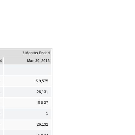
3 Months Ended
14
Mar. 30, 2013
5
$ 9,575
4
26,131
3
$ 0.37
0
1
4
26,132