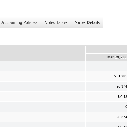
Accounting Policies
Notes Tables
Notes Details
Mar. 29, 20
$ 11,38
26,37
$ 0.4
26,37