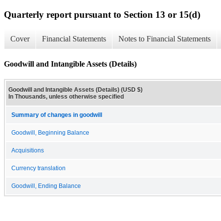
Quarterly report pursuant to Section 13 or 15(d)
Cover
Financial Statements
Notes to Financial Statements
Goodwill and Intangible Assets (Details)
Goodwill and Intangible Assets (Details) (USD $)
In Thousands, unless otherwise specified
Summary of changes in goodwill
Goodwill, Beginning Balance
Acquisitions
Currency translation
Goodwill, Ending Balance