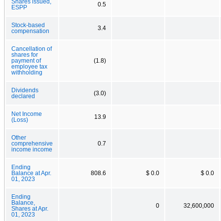
Shares issued,
0.5
ESPP
Stock-based
3.4
compensation
Cancellation of
shares for
payment of
(1.8)
employee tax
withholding
Dividends
(3.0)
declared
Net Income
13.9
(Loss)
Other
comprehensive
0.7
income income
Ending
Balance at Apr.
808.6
$ 0.0
$ 0.0
01, 2023
Ending
Balance,
0
32,600,000
Shares at Apr.
01, 2023