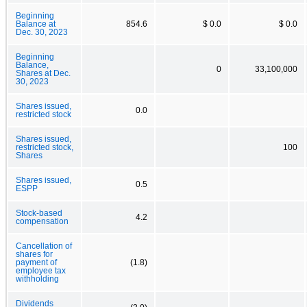
Beginning
Balance at
854.6
$ 0.0
$ 0.0
Dec. 30, 2023
Beginning
Balance,
0
33,100,000
Shares at Dec.
30, 2023
Shares issued,
0.0
restricted stock
Shares issued,
restricted stock,
100
Shares
Shares issued,
0.5
ESPP
Stock-based
4.2
compensation
Cancellation of
shares for
payment of
(1.8)
employee tax
withholding
Dividends