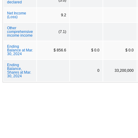
(3.0)
declared
Net Income
9.2
(Loss)
Other
comprehensive
(7.1)
income income
Ending
Balance at Mar.
$ 856.6
$ 0.0
$ 0.0
30, 2024
Ending
Balance,
0
33,200,000
Shares at Mar.
30, 2024