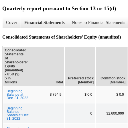
Quarterly report pursuant to Section 13 or 15(d)
Cover
Financial Statements
Notes to Financial Statements
Consolidated Statements of Shareholders' Equity (unaudited)
Consolidated
Statements
of
Shareholders'
Equity
(unaudited)
- USD ($)
$ in
Preferred stock
Common stock
Millions
Total
[Member]
[Member]
Beginning
Balance at
$ 794.9
$ 0.0
$ 0.0
Dec. 31, 2022
Beginning
Balance,
0
32,600,000
Shares at Dec.
31, 2022