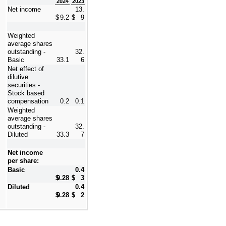
2024
2023
Net income
13.
$
9.2
$
9
Weighted 
average shares 
outstanding - 
32.
Basic
33.1
6
Net effect of 
dilutive 
securities - 
Stock based 
compensation
0.2
0.1
Weighted 
average shares 
outstanding - 
32.
Diluted
33.3
7
Net income 
per share:
Basic
0.4
$
0.28
$
3
Diluted
0.4
$
0.28
$
2