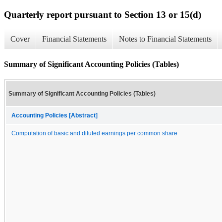
Quarterly report pursuant to Section 13 or 15(d)
Cover
Financial Statements
Notes to Financial Statements
Summary of Significant Accounting Policies (Tables)
Summary of Significant Accounting Policies (Tables)
Accounting Policies [Abstract]
Computation of basic and diluted earnings per common share