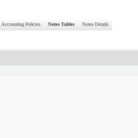
Accounting Policies
Notes Tables
Notes Details