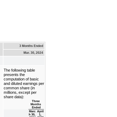
3 Months Ended
Mar. 30, 2024
The following table 
presents the 
computation of basic 
and diluted earnings per 
common share (in 
millions, except per 
share data):
Three 
Months 
Ended
Marc
April 
h 30, 
1, 