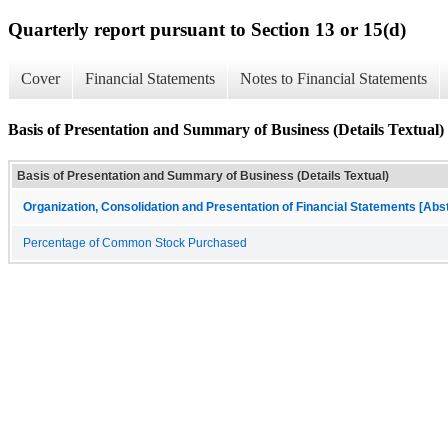
Quarterly report pursuant to Section 13 or 15(d)
Cover
Financial Statements
Notes to Financial Statements
Basis of Presentation and Summary of Business (Details Textual)
Basis of Presentation and Summary of Business (Details Textual)
Organization, Consolidation and Presentation of Financial Statements [Abs
Percentage of Common Stock Purchased