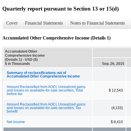
Quarterly report pursuant to Section 13 or 15(d)
Cover
Financial Statements
Notes to Financial Statements
Accumulated Other Comprehensive Income (Details 1)
Accumulated Other
Comprehensive Income
(Details 1) - USD ($)
$ in Thousands
Sep. 26, 2015
Summary of reclassifications out of
Accumulated Other Comprehensive Income
Amount Reclassified from AOCI, Unrealized gains
and losses on available-for-sale securities, Total
$ 12,543
before tax
Amount Reclassified from AOCI, Unrealized gains
and losses on available-for-sale securities, Tax
(4,133)
benefit
Net income
$ 8,410