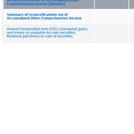
Reclassification out of Accumulated Other
Comprehensive Income [Member]
Summary of reclassifications out of
Accumulated Other Comprehensive Income
Amount Reclassified from AOCI, Unrealized gains
and losses on available-for-sale securities,
Realized gain/(loss) on sale of securities