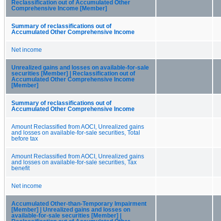
Reclassification out of Accumulated Other
Comprehensive Income [Member]
Summary of reclassifications out of
Accumulated Other Comprehensive Income
Net income
Unrealized gains and losses on available-for-sale
securities [Member] | Reclassification out of
Accumulated Other Comprehensive Income
[Member]
Summary of reclassifications out of
Accumulated Other Comprehensive Income
Amount Reclassified from AOCI, Unrealized gains
and losses on available-for-sale securities, Total
before tax
Amount Reclassified from AOCI, Unrealized gains
and losses on available-for-sale securities, Tax
benefit
Net income
Accumulated Other-than-Temporary Impairment
[Member] | Unrealized gains and losses on
available-for-sale securities [Member] |