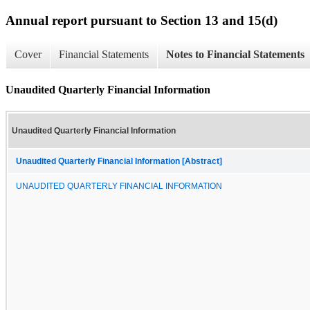
Annual report pursuant to Section 13 and 15(d)
Cover
Financial Statements
Notes to Financial Statements
Unaudited Quarterly Financial Information
Unaudited Quarterly Financial Information
Unaudited Quarterly Financial Information [Abstract]
UNAUDITED QUARTERLY FINANCIAL INFORMATION