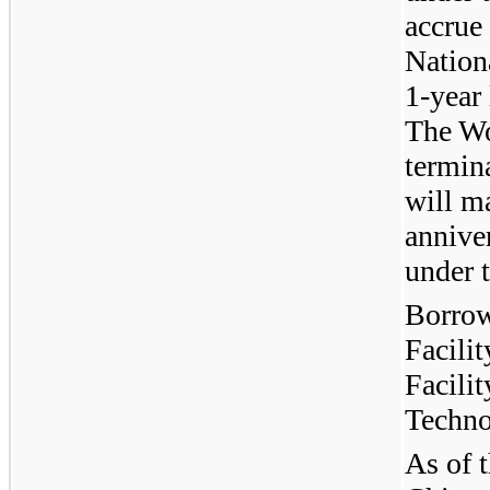
accrue 
Nation
1-year
The Wo
termina
will m
anniver
under t
Borrow
Facili
Facili
Techno
As of t