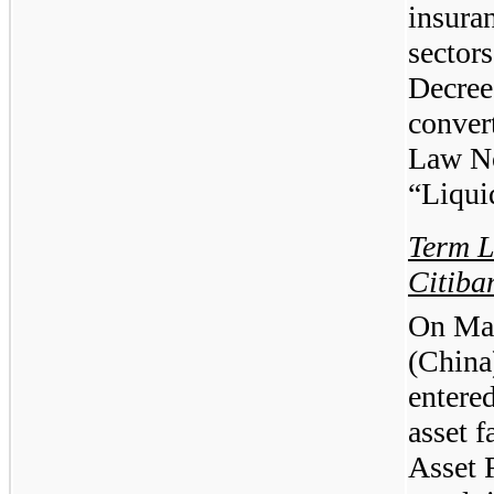
insuran
sector
Decree
conver
Law No
“Liqui
Term L
Citiba
On May
(China
entere
asset f
Asset 