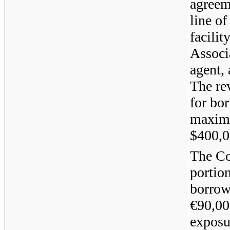
agreem
line of
facili
Associ
agent, 
The rev
for bo
maximu
$
400,
The Co
portio
borrowi
€90,00
exposu