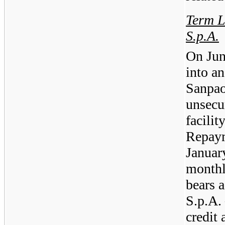
Term L
S.p.A.
On Jun
into a
Sanpao
unsecu
facilit
Repaym
Januar
monthl
bears 
S.p.A. 
credit 