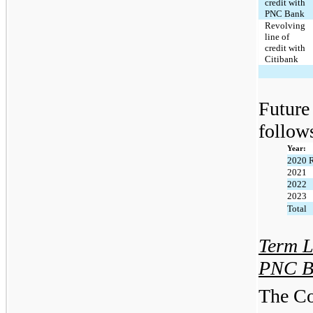
credit with
PNC Bank
Revolving
line of
credit with
Citibank
Future 
follow
Year:
2020 
2021
2022
2023
Total
Term L
PNC B
The Co