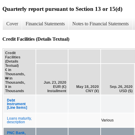
Quarterly report pursuant to Section 13 or 15(d)
Cover
Financial Statements
Notes to Financial Statements
Credit Facilities (Details Textual)
Credit
Facilities
(Details
Textual)
€ in
Thousands,
₩ in
Thousands,
Jun. 23, 2020
¥ in
EUR (€)
May 18, 2020
Sep. 26, 2020
Thousands
Installment
CNY (¥)
USD ($)
Debt
Instrument
[Line Items]
Loans maturity,
Various
description
PNC Bank,