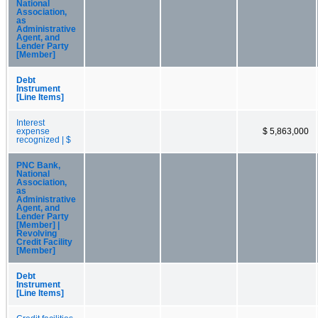
National
Association,
as
Administrative
Agent, and
Lender Party
[Member]
Debt
Instrument
[Line Items]
Interest
expense
$ 5,863,000
recognized | $
PNC Bank,
National
Association,
as
Administrative
Agent, and
Lender Party
[Member] |
Revolving
Credit Facility
[Member]
Debt
Instrument
[Line Items]