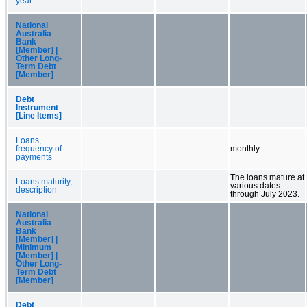
year
National
Australia
Bank
[Member] |
Other Long-
Term Debt
[Member]
Debt
Instrument
[Line Items]
Loans,
frequency of
monthly
payments
The loans mature at
Loans maturity,
various dates
description
through July 2023.
National
Australia
Bank
[Member] |
Minimum
[Member] |
Other Long-
Term Debt
[Member]
Debt