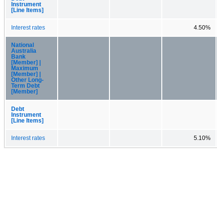
Instrument
[Line Items]
Interest rates
4.50%
National
Australia
Bank
[Member] |
Maximum
[Member] |
Other Long-
Term Debt
[Member]
Debt
Instrument
[Line Items]
Interest rates
5.10%