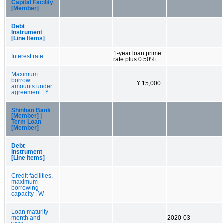
Capital Facility
[Member]
Debt
Instrument
[Line Items]
1-year loan prime
Interest rate
rate plus 0.50%
Maximum
borrow
¥ 15,000
amounts under
agreement | ¥
Shinhan Bank
[Member] |
Term Loan
[Member]
Debt
Instrument
[Line Items]
Credit facilities,
maximum
borrowing
capacity | ₩
Loan maturity
month and
2020-03