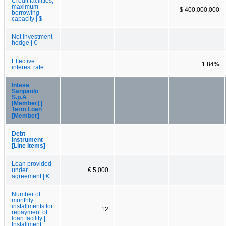
Credit facilities,
maximum
$ 400,000,000
borrowing
capacity | $
Net investment
hedge | €
Effective
1.84%
interest rate
Intesa
Sanpaolo
S.p.A
[Member] |
Term Loan
[Member]
Debt
Instrument
[Line Items]
Loan provided
under
€ 5,000
agreement | €
Number of
monthly
installments for
12
repayment of
loan facility |
Installment