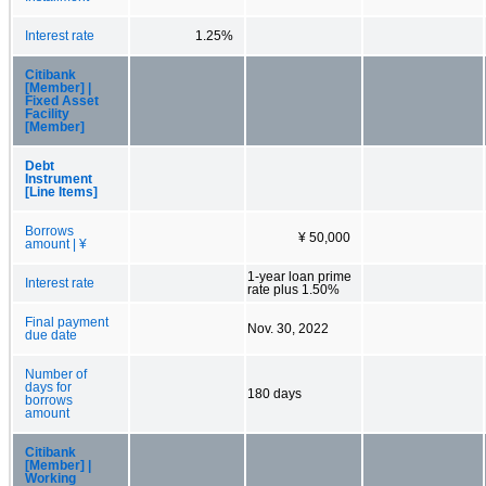
Interest rate
1.25%
Citibank
[Member] |
Fixed Asset
Facility
[Member]
Debt
Instrument
[Line Items]
Borrows
¥ 50,000
amount | ¥
1-year loan prime
Interest rate
rate plus 1.50%
Final payment
Nov. 30, 2022
due date
Number of
days for
180 days
borrows
amount
Citibank
[Member] |
Working