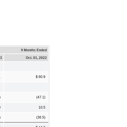
9 Months Ended
23
Oct. 01, 2022
1
$ 80.9
)
(47.1)
0
10.5
)
(36.5)