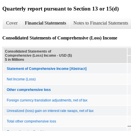
Quarterly report pursuant to Section 13 or 15(d)
Cover
Financial Statements
Notes to Financial Statements
Consolidated Statements of Comprehensive (Loss) Income
Consolidated Statements of
Comprehensive (Loss) Income - USD ($)
$ in Millions
Statement of Comprehensive Income [Abstract]
Net Income (Loss)
Other comprehensive loss
Foreign currency translation adjustments, net of tax
Unrealized (loss) gain on interest rate swaps, net of tax
Total other comprehensive loss