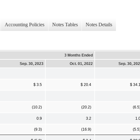
Accounting Policies
Notes Tables
Notes Details
3 Months Ended
Sep. 30, 2023
Oct. 01, 2022
Sep. 30, 20
$ 3.5
$ 20.4
$ 34.
(10.2)
(20.2)
(6.5
0.9
3.2
1.
(9.3)
(16.9)
(5.5