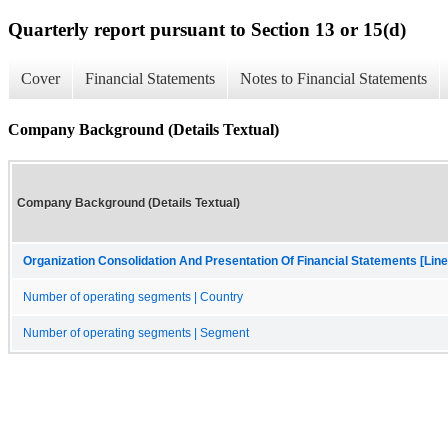
Quarterly report pursuant to Section 13 or 15(d)
Cover
Financial Statements
Notes to Financial Statements
Company Background (Details Textual)
Company Background (Details Textual)
Organization Consolidation And Presentation Of Financial Statements [Line
Number of operating segments | Country
Number of operating segments | Segment