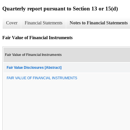
Quarterly report pursuant to Section 13 or 15(d)
Cover
Financial Statements
Notes to Financial Statements
Fair Value of Financial Instruments
Fair Value of Financial Instruments
Fair Value Disclosures [Abstract]
FAIR VALUE OF FINANCIAL INSTRUMENTS