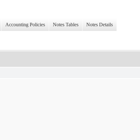
Accounting Policies
Notes Tables
Notes Details