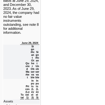
basis at June 29, 2024, 
and December 30, 
2023. 
As of June 29, 
2024, the company had 
no
 fair value 
instruments 
outstanding, see note 8 
for additional 
information.
June 29, 2024
Si
gn
ific
Si
an
gn
t 
ific
Ot
an
Qu
he
t 
ote
r 
Un
d 
Ob
ob
Ma
ser
ser
rke
va
va
t
ble
ble
In
In
pu
pu
Pri
ts 
ts 
ces 
(L
(L
(Le
ev
ev
To
vel 
el 
el 
tal
1)
2)
3)
Assets