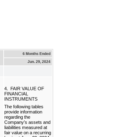
6 Months Ended
Jun. 29, 2024
4.  FAIR VALUE OF 
FINANCIAL 
INSTRUMENTS
The following tables 
provide information 
regarding the 
Company’s assets and 
liabilities measured at 
f
air value on a recurring 