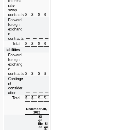
Interest 
rate 
swap 
contracts
$
—
$
—
$
—
$
—
Forward 
foreign 
exchang
e 
—
—
—
—
contracts
Total
$
—
$
—
$
—
$
—
Liabilities
Forward 
foreign 
exchang
e 
contracts
$
—
$
—
$
—
$
—
Continge
nt 
consider
—
—
—
—
ation
Total
$
—
$
—
$
—
$
—
December 30, 
2023
Si
gn
ific
Si
an
gn