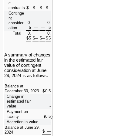
e 
contracts
$
—
$
—
$
—
$
—
Continge
nt 
0.
0.
consider
5
—
—
5
ation
Total
0.
0.
$
5
$
—
$
—
$
5
A summary of changes 
in the estimated fair 
value of contingent 
consideration at 
June 
29, 2024 is as follows:
Balance at 
December 30, 2023
$
0.5
Change in 
estimated fair 
value
-
Payment on 
liability
(
0.5
)
Accretion in value
-
Balance at June 29, 
$
—
2024