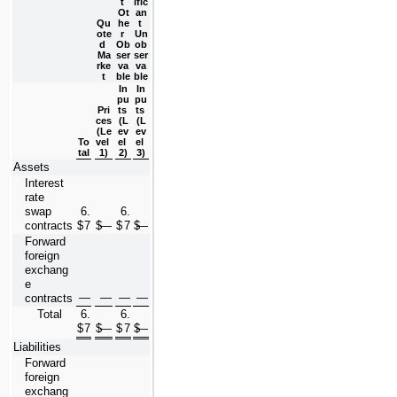
t 
ific
Ot
an
Qu
he
t 
ote
r 
Un
d 
Ob
ob
Ma
ser
ser
rke
va
va
t
ble
ble
In
In
pu
pu
Pri
ts 
ts 
ces 
(L
(L
(Le
ev
ev
To
vel 
el 
el 
tal
1)
2)
3)
Assets
Interest 
rate 
swap 
6.
6.
contracts
$
7
$
—
$
7
$
—
Forward 
foreign 
exchang
e 
—
—
—
—
contracts
Total
6.
6.
$
7
$
—
$
7
$
—
Liabilities
Forward 
foreign 
exchang