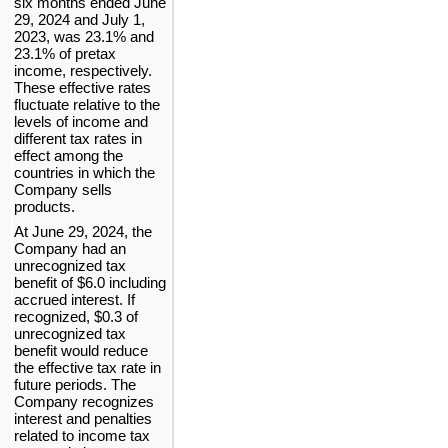
six months ended June 
29, 2024 and July 1, 
2023
, was 
23.1
% and 
23.1
% of pretax 
income, respectively. 
These effective rates 
fluctuate relative to the 
levels of income and 
different tax rates in 
effect among the 
countries in which the 
Company sells 
products.
At June 29, 2024
, the 
Company had an 
unrecognized tax 
benefit of $
6.0
 including 
accrued interest. If 
recognized, $
0.3
 of 
unrecognized tax 
benefit would reduce 
the effective tax rate in 
future periods. The 
Company recognizes 
interest and penalties 
related to income tax 