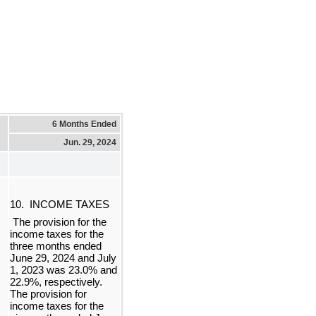
6 Months Ended
Jun. 29, 2024
10.  
INCOME TAXES
 The provision for the 
income taxes for the 
three months ended 
June 29, 2024 and July 
1, 2023 was 
23.0
% and 
22.9
%, respectively. 
The provision for 
income taxes for the 