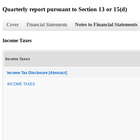
Quarterly report pursuant to Section 13 or 15(d)
Cover
Financial Statements
Notes to Financial Statements
Income Taxes
Income Taxes
Income Tax Disclosure [Abstract]
INCOME TAXES