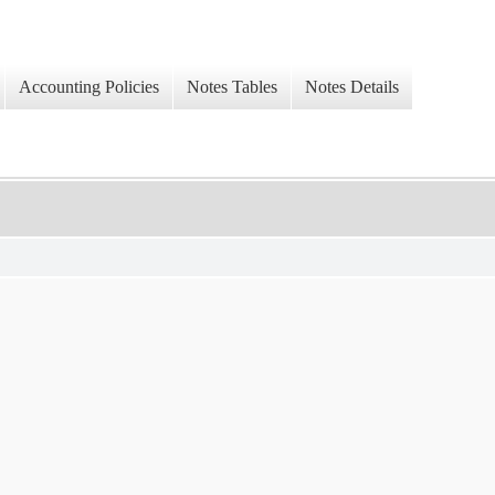
Accounting Policies
Notes Tables
Notes Details