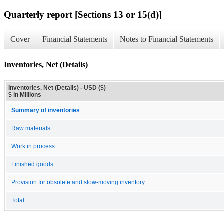
Quarterly report [Sections 13 or 15(d)]
Cover
Financial Statements
Notes to Financial Statements
Inventories, Net (Details)
Inventories, Net (Details) - USD ($)
$ in Millions
Summary of inventories
Raw materials
Work in process
Finished goods
Provision for obsolete and slow-moving inventory
Total