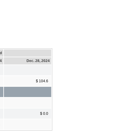
d
24
Dec. 28, 2024
$ 104.6
$ 0.0
3