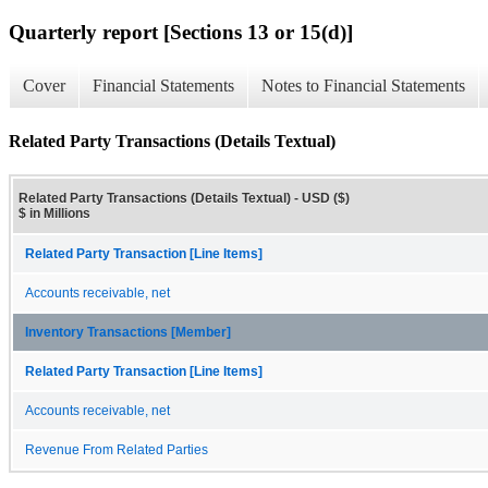
Quarterly report [Sections 13 or 15(d)]
Cover
Financial Statements
Notes to Financial Statements
Related Party Transactions (Details Textual)
Related Party Transactions (Details Textual) - USD ($)
$ in Millions
Related Party Transaction [Line Items]
Accounts receivable, net
Inventory Transactions [Member]
Related Party Transaction [Line Items]
Accounts receivable, net
Revenue From Related Parties