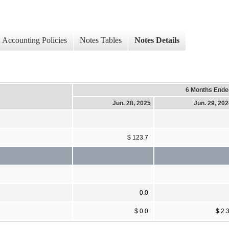
Accounting Policies
Notes Tables
Notes Details
6 Months Ende
Jun. 28, 2025
Jun. 29, 20
$ 123.7
0.0
$ 0.0
$ 2.