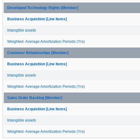
Developed Technology Rights [Member]
Business Acquisition [Line Items]
Intangible assets
Weighted- Average Amortization Periods (Yrs)
Customer Relationships [Member]
Business Acquisition [Line Items]
Intangible assets
Weighted- Average Amortization Periods (Yrs)
Sales Order Backlog [Member]
Business Acquisition [Line Items]
Intangible assets
Weighted- Average Amortization Periods (Yrs)