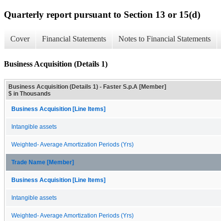
Quarterly report pursuant to Section 13 or 15(d)
Cover
Financial Statements
Notes to Financial Statements
Business Acquisition (Details 1)
Business Acquisition (Details 1) - Faster S.p.A [Member]
$ in Thousands
Business Acquisition [Line Items]
Intangible assets
Weighted- Average Amortization Periods (Yrs)
Trade Name [Member]
Business Acquisition [Line Items]
Intangible assets
Weighted- Average Amortization Periods (Yrs)