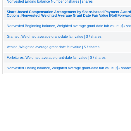
Nonvested Ending balance Number of shares | shares
Share-based Compensation Arrangement by Share-based Payment Award, 
Options, Nonvested, Weighted Average Grant Date Fair Value [Roll Forward
Nonvested Beginning balance, Weighted average grant-date fair value | $ / sh
Granted, Weighted average grant-date fair value | $ / shares
Vested, Weighted average grant-date fair value | $ / shares
Forfeitures, Weighted average grant-date fair value | $ / shares
Nonvested Ending balance, Weighted average grant-date fair value | $ / share