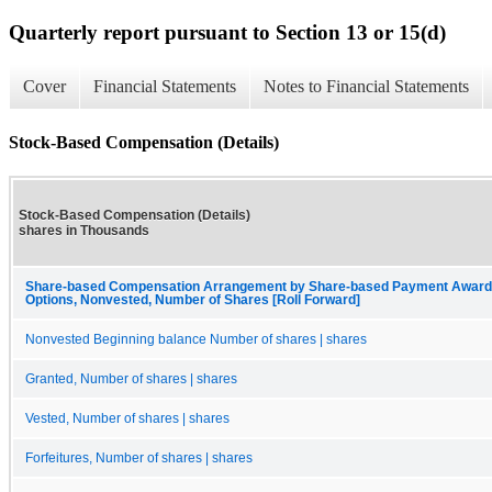
Quarterly report pursuant to Section 13 or 15(d)
Cover
Financial Statements
Notes to Financial Statements
Stock-Based Compensation (Details)
Stock-Based Compensation (Details)
shares in Thousands
Share-based Compensation Arrangement by Share-based Payment Award, 
Options, Nonvested, Number of Shares [Roll Forward]
Nonvested Beginning balance Number of shares | shares
Granted, Number of shares | shares
Vested, Number of shares | shares
Forfeitures, Number of shares | shares