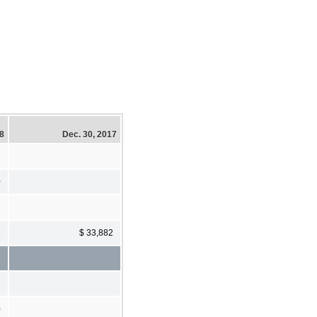
18
Dec. 30, 2017
0
2
$ 33,882
0