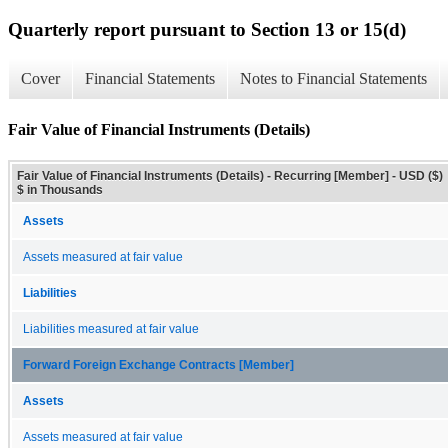
Quarterly report pursuant to Section 13 or 15(d)
Cover
Financial Statements
Notes to Financial Statements
Fair Value of Financial Instruments (Details)
Fair Value of Financial Instruments (Details) - Recurring [Member] - USD ($)
$ in Thousands
Assets
Assets measured at fair value
Liabilities
Liabilities measured at fair value
Forward Foreign Exchange Contracts [Member]
Assets
Assets measured at fair value