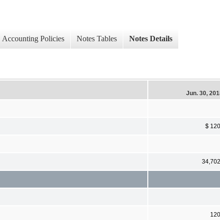
Accounting Policies
Notes Tables
Notes Details
Jun. 30, 20
$ 12
34,70
12