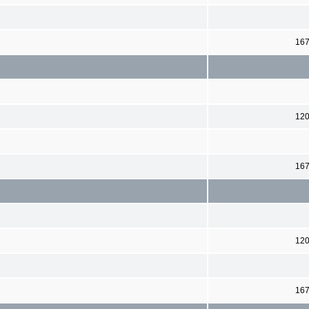
16
12
16
12
16