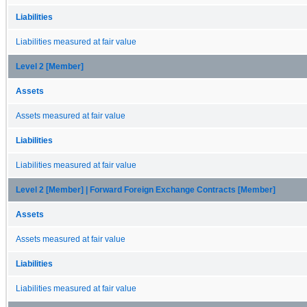
Liabilities
Liabilities measured at fair value
Level 2 [Member]
Assets
Assets measured at fair value
Liabilities
Liabilities measured at fair value
Level 2 [Member] | Forward Foreign Exchange Contracts [Member]
Assets
Assets measured at fair value
Liabilities
Liabilities measured at fair value