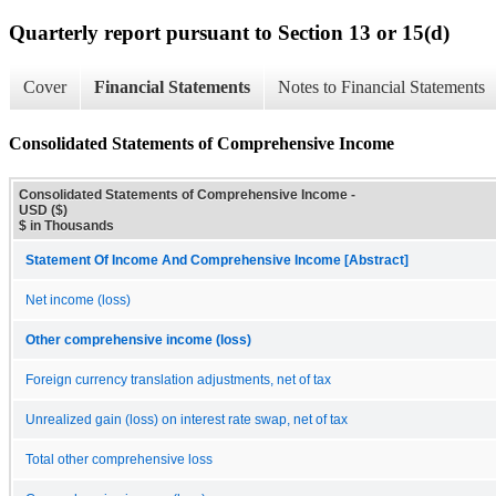
Quarterly report pursuant to Section 13 or 15(d)
Cover
Financial Statements
Notes to Financial Statements
Consolidated Statements of Comprehensive Income
Consolidated Statements of Comprehensive Income -
USD ($)
$ in Thousands
Statement Of Income And Comprehensive Income [Abstract]
Net income (loss)
Other comprehensive income (loss)
Foreign currency translation adjustments, net of tax
Unrealized gain (loss) on interest rate swap, net of tax
Total other comprehensive loss