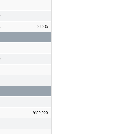
0
%
2.92%
0
¥ 50,000