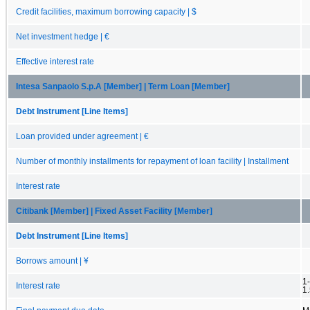
Credit facilities, maximum borrowing capacity | $
Net investment hedge | €
Effective interest rate
Intesa Sanpaolo S.p.A [Member] | Term Loan [Member]
Debt Instrument [Line Items]
Loan provided under agreement | €
Number of monthly installments for repayment of loan facility | Installment
Interest rate
Citibank [Member] | Fixed Asset Facility [Member]
Debt Instrument [Line Items]
Borrows amount | ¥
1-
Interest rate
1