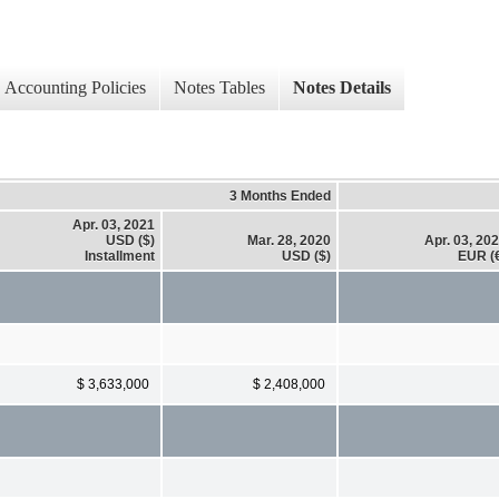
Accounting Policies
Notes Tables
Notes Details
3 Months Ended
Apr. 03, 2021
USD ($)
Mar. 28, 2020
Apr. 03, 20
Installment
USD ($)
EUR (
$ 3,633,000
$ 2,408,000