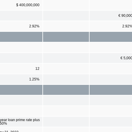
$ 400,000,000
€ 90,00
2.92%
2.92
€ 5,00
12
1.25%
year loan prime rate plus
.50%