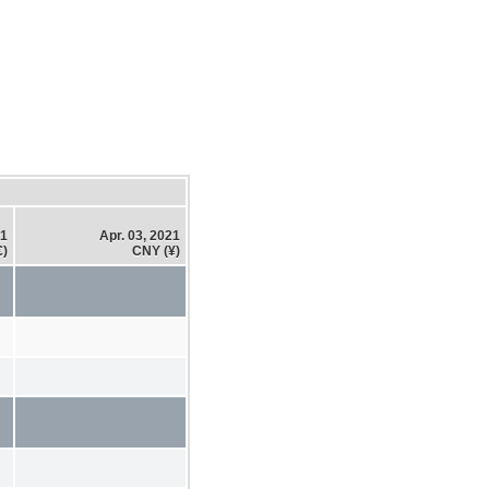
21
Apr. 03, 2021
€)
CNY (¥)