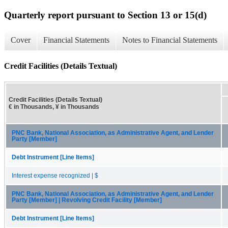
Quarterly report pursuant to Section 13 or 15(d)
Cover
Financial Statements
Notes to Financial Statements
Credit Facilities (Details Textual)
Credit Facilities (Details Textual)
€ in Thousands, ¥ in Thousands
PNC Bank, National Association, as Administrative Agent, and Lender
Party [Member]
Debt Instrument [Line Items]
Interest expense recognized | $
PNC Bank, National Association, as Administrative Agent, and Lender
Party [Member] | Revolving Credit Facility [Member]
Debt Instrument [Line Items]